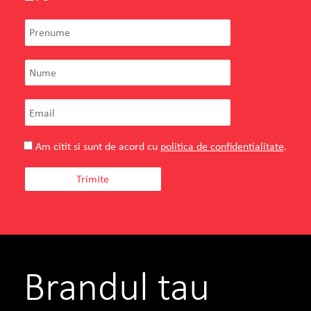
Am citit si sunt de acord cu
politica de confidentialitate
.
Brandul tau