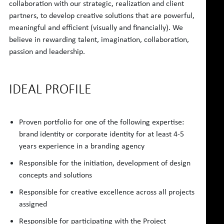
collaboration with our strategic, realization and client
partners, to develop creative solutions that are powerful,
meaningful and efficient (visually and financially). We
believe in rewarding talent, imagination, collaboration,
passion and leadership.
IDEAL PROFILE
Proven portfolio for one of the following expertise:
brand identity or corporate identity for at least 4-5
years experience in a branding agency
Responsible for the initiation, development of design
concepts and solutions
Responsible for creative excellence across all projects
assigned
Responsible for participating with the Project