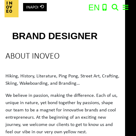
⟲
EN
INAPOI
Main Navigation
BRAND DESIGNER
Search:
ABOUT INOVEO
Hiking, History, Literature, Ping Pong, Street Art, Crafting,
Skiing, Wakeboarding, and Branding…
We believe in passion, making the difference. Each of us,
unique in nature, yet bond together by passions, shape
our team to be a magnet for innovative brands and cool
entrepreneurs. At the beginning of an exciting new
journey, we welcome our clients to get to know us and
feel our vibe in our very own yellow nest.