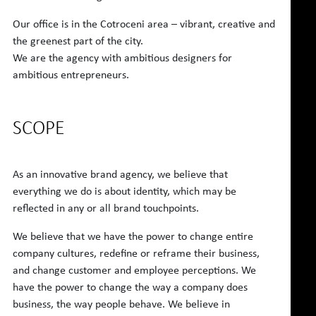
Our office is in the Cotroceni area – vibrant, creative and
the greenest part of the city.
We are the agency with ambitious designers for
ambitious entrepreneurs.
SCOPE
As an innovative brand agency, we believe that
everything we do is about identity, which may be
reflected in any or all brand touchpoints.
We believe that we have the power to change entire
company cultures, redefine or reframe their business,
and change customer and employee perceptions. We
have the power to change the way a company does
business, the way people behave. We believe in