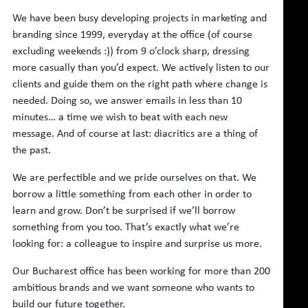
We have been busy developing projects in marketing and
branding since 1999, everyday at the office (of course
excluding weekends :)) from 9 o’clock sharp, dressing
more casually than you’d expect. We actively listen to our
clients and guide them on the right path where change is
needed. Doing so, we answer emails in less than 10
minutes… a time we wish to beat with each new
message. And of course at last: diacritics are a thing of
the past.
We are perfectible and we pride ourselves on that. We
borrow a little something from each other in order to
learn and grow. Don’t be surprised if we’ll borrow
something from you too. That’s exactly what we’re
looking for: a colleague to inspire and surprise us more.
Our Bucharest office has been working for more than 200
ambitious brands and we want someone who wants to
build our future together.