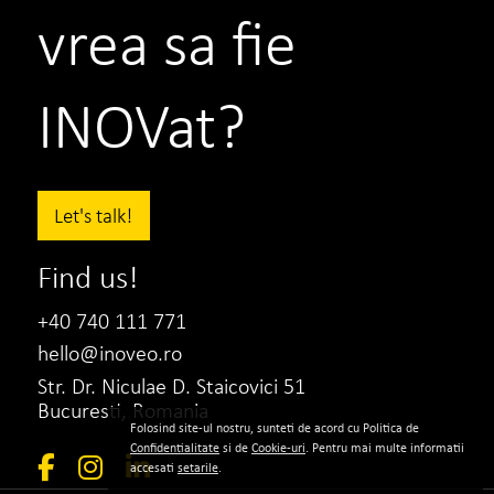
vrea sa fie
INOVat?
Let's talk!
Find us!
+40 740 111 771
hello@inoveo.ro
Str. Dr. Niculae D. Staicovici 51
Bucuresti, Romania
Folosind site-ul nostru, sunteti de acord cu Politica de
Confidentialitate
si de
Cookie-uri
. Pentru mai multe informatii
accesati
setarile
.