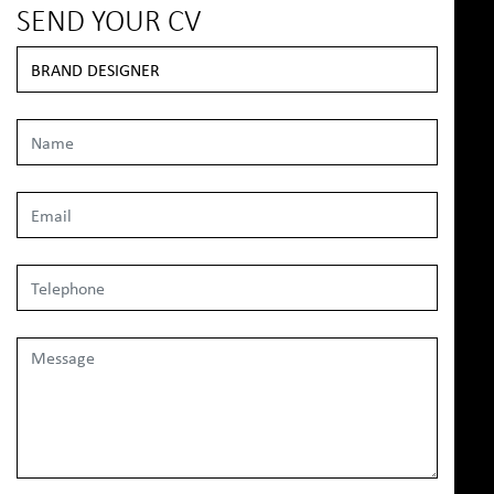
SEND YOUR CV