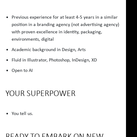
Previous experience for at least 4-5 years in a similar
position in a branding agency (not advertising agency)
with proven excellence in identity, packaging,
environments, digital
Academic background in Design, Arts
Fluid in Illustrator, Photoshop, InDesign, XD
Open to AI
YOUR SUPERPOWER
You tell us.
READY TO EMBARK ON NEW