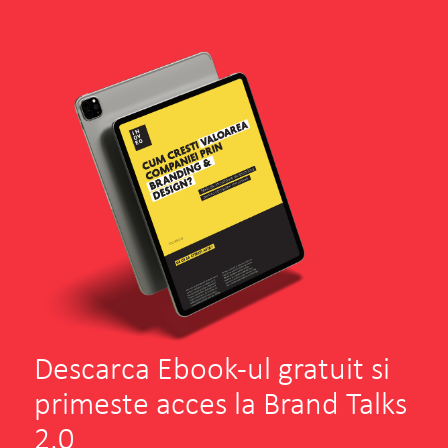
Descarca Ebook-ul gratuit si
primeste acces la Brand Talks
2.0