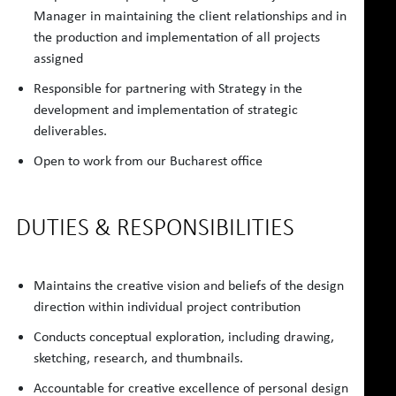
Manager in maintaining the client relationships and in
the production and implementation of all projects
assigned
Responsible for partnering with Strategy in the
development and implementation of strategic
deliverables.
Open to work from our Bucharest office
DUTIES & RESPONSIBILITIES
Maintains the creative vision and beliefs of the design
direction within individual project contribution
Conducts conceptual exploration, including drawing,
sketching, research, and thumbnails.
Accountable for creative excellence of personal design