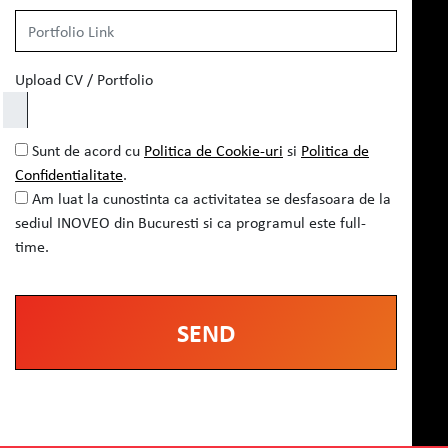
Upload CV / Portfolio
Sunt de acord cu
Politica de Cookie-uri
si
Politica de
Confidentialitate
.
Am luat la cunostinta ca activitatea se desfasoara de la
sediul INOVEO din Bucuresti si ca programul este full-
time.
Alternative: