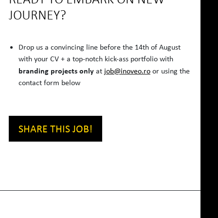
JOURNEY?
Drop us a convincing line before the 14th of August
with your CV + a top-notch kick-ass portfolio with
branding projects only
at
job@inoveo.ro
or using the
contact form below
SHARE THIS JOB!