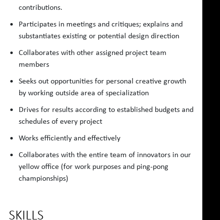
contributions.
Participates in meetings and critiques; explains and
substantiates existing or potential design direction
Collaborates with other assigned project team
members
Seeks out opportunities for personal creative growth
by working outside area of specialization
Drives for results according to established budgets and
schedules of every project
Works efficiently and effectively
Collaborates with the entire team of innovators in our
yellow office (for work purposes and ping-pong
championships)
SKILLS