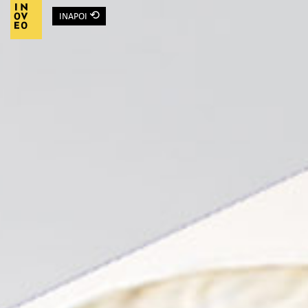
⟲
INAPOI
Main Navigation