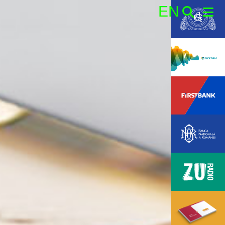
EN
Search: