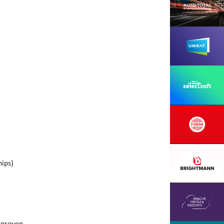
hips)
h proven