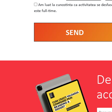
Am luat la cunostinta ca activitatea se desfa
este full-time.
Alternative:
De
ac