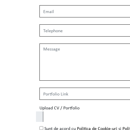
Upload CV / Portfolio
Sunt de acord cu
Politica de Cookie-uri
si
Poli