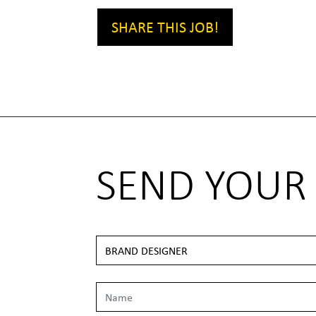
SHARE THIS JOB!
SEND YOUR