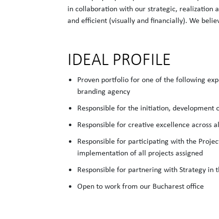
in collaboration with our strategic, realization
and efficient (visually and financially). We beli
IDEAL PROFILE
Proven portfolio for one of the following exp
branding agency
Responsible for the initiation, development 
Responsible for creative excellence across al
Responsible for participating with the Proje
implementation of all projects assigned
Responsible for partnering with Strategy in
Open to work from our Bucharest office