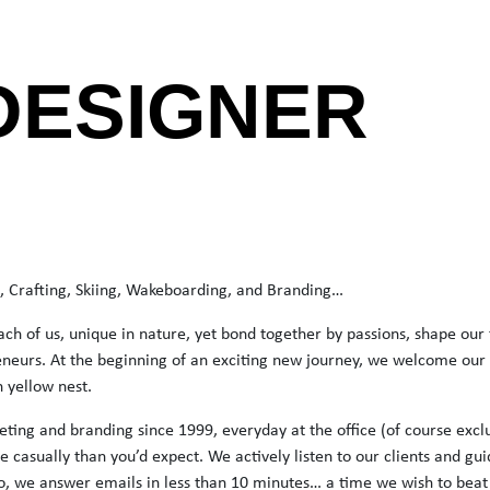
DESIGNER
rt, Crafting, Skiing, Wakeboarding, and Branding…
ach of us, unique in nature, yet bond together by passions, shape our
neurs. At the beginning of an exciting new journey, we welcome our c
n yellow nest.
ting and branding since 1999, everyday at the office (of course excl
e casually than you’d expect. We actively listen to our clients and gu
o, we answer emails in less than 10 minutes… a time we wish to beat