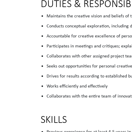
DUTIES & RESPONSIBI
Maintains the creative vision and beliefs of 
Conducts conceptual exploration, including 
Accountable for creative excellence of perso
Participates in meetings and critiques; expla
Collaborates with other assigned project 
Seeks out opportunities for personal creativ
Drives for results according to established 
Works efficiently and effectively
Collaborates with the entire team of innova
SKILLS
Previous experience for at least 4-5 years in