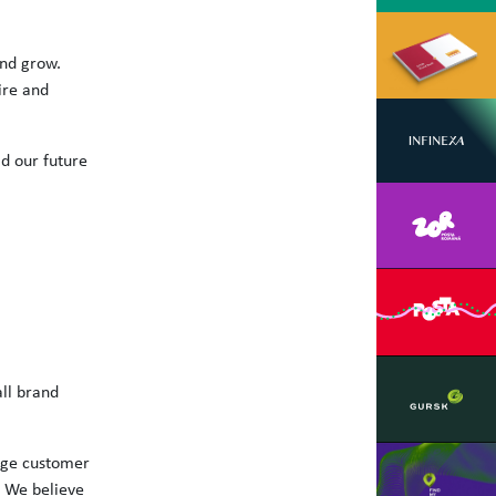
and grow.
ire and
d our future
all brand
nge customer
 We believe