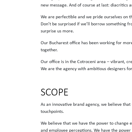
new message. And of course at last: diacritics ar
We are perfectible and we pride ourselves on t
Don’t be surprised if we’ll borrow something fr
surprise us more.
Our Bucharest office has been working for mor
together.
Our office is in the Cotroceni area – vibrant, cr
We are the agency with ambitious designers fo
SCOPE
As an innovative brand agency, we believe that 
touchpoints.
We believe that we have the power to change e
and employee perceptions. We have the power 