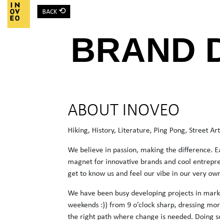
⟲
BACK
Main Navigation
BRAND 
ABOUT INOVEO
Hiking, History, Literature, Ping Pong, Street A
We believe in passion, making the difference. E
magnet for innovative brands and cool entrepre
get to know us and feel our vibe in our very ow
We have been busy developing projects in marke
weekends :)) from 9 o’clock sharp, dressing mor
the right path where change is needed. Doing s