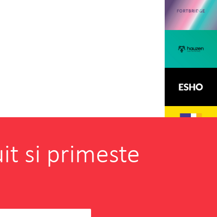
it si primeste