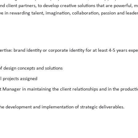
 and client partners, to develop creative solutions that are powerful, 
eve in rewarding talent, imagination, collaboration, passion and leade
ertise: brand identity or corporate identity for at least 4-5 years expe
of design concepts and solutions
l projects assigned
ct Manager in maintaining the client relationships and in the product
 the development and implementation of strategic deliverables.