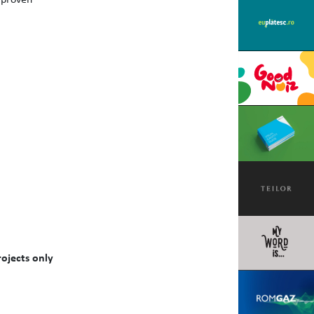
ojects only