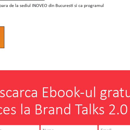
soara de la sediul INOVEO din Bucuresti si ca programul
scarca Ebook-ul gratu
ces la Brand Talks 2.0