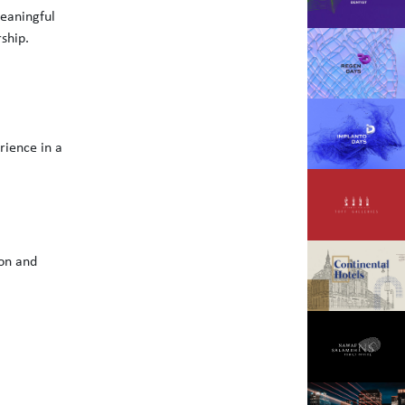
meaningful
rship.
rience in a
ion and