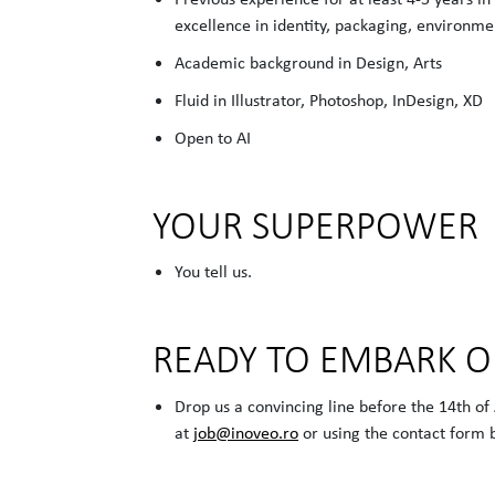
excellence in identity, packaging, environmen
Academic background in Design, Arts
Fluid in Illustrator, Photoshop, InDesign, XD
Open to AI
YOUR SUPERPOWER
You tell us.
READY TO EMBARK 
Drop us a convincing line before the 14th of
at
job@inoveo.ro
or using the contact form 