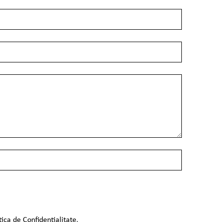
tica de Confidentialitate
.