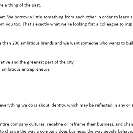
e a thing of the past.
hat. We borrow a little something from each other in order to learn 
om you too. That’s exactly what we’re looking for: a colleague to insp
e than 200 ambitious brands and we want someone who wants to buil
eative and the greenest part of the city.
r ambitious entrepreneurs.
everything we do is about identity, which may be reflected in any or 
ntire company cultures, redefine or reframe their business, and cha
to change the way a company does business, the way people behave.