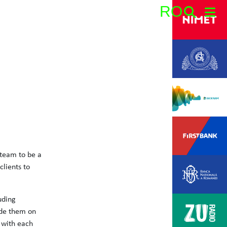
RO
Search:
 team to be a
lients to
uding
ide them on
 with each