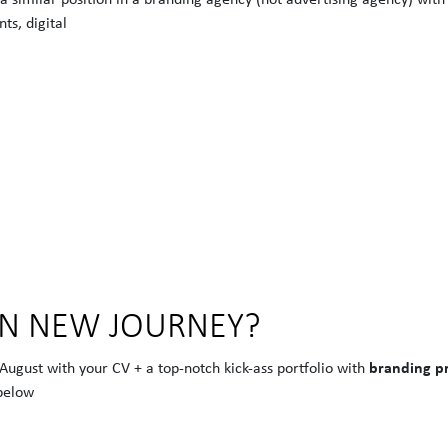
ts, digital
ON NEW JOURNEY?
branding pr
 August with your CV + a top-notch kick-ass portfolio with
below