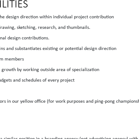
LITIES
the design direction within individual project contribution
drawing, sketching, research, and thumbnails.
nal design contributions.
ins and substantiates existing or potential design direction
team members
e growth by working outside area of specialization
budgets and schedules of every project
tors in our yellow office (for work purposes and ping-pong champions
 a similar position in a branding agency (not advertising agency) wit