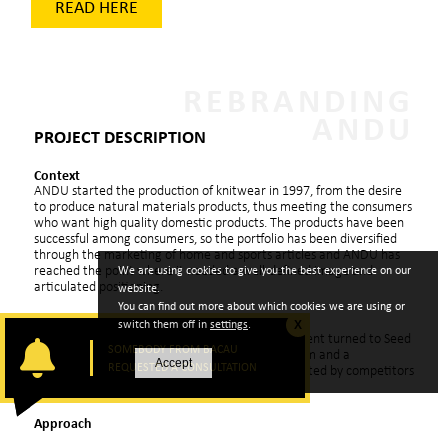
READ HERE
REBRANDING
ANDU
PROJECT DESCRIPTION
Context
ANDU started the production of knitwear in 1997, from the desire
to produce natural materials products, thus meeting the consumers
who want high quality domestic products. The products have been
successful among consumers, so the portfolio has been diversified
through the marketing of home and sports articles and ANDU has
reached the point where it needed a well-defined image and
We are using cookies to give you the best experience on our
articulated positioning.
website.
You can find out more about which cookies we are using or
Challenge
switch them off in
settings
.
X
In the summer of 2011, the company’s management turned to Seed
SOMEBODY FROM BACAU
*
Consultants
to create a corporate brand platform and a
Accept
REQUESTED A CONSULTATION
differentiated visual identity on a market dominated by competitors
with international notoriety.
Approach
Based on a complex project approach methodology, the rebranding