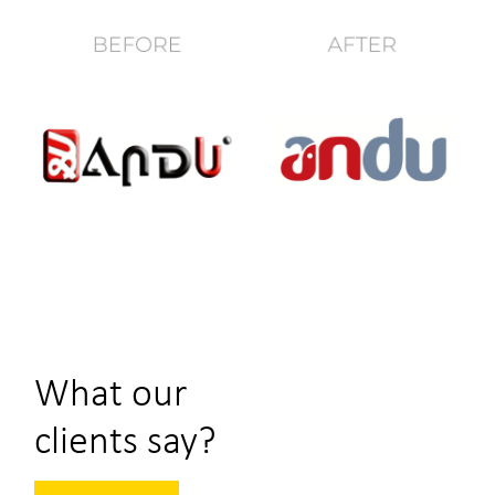
What our
clients say?