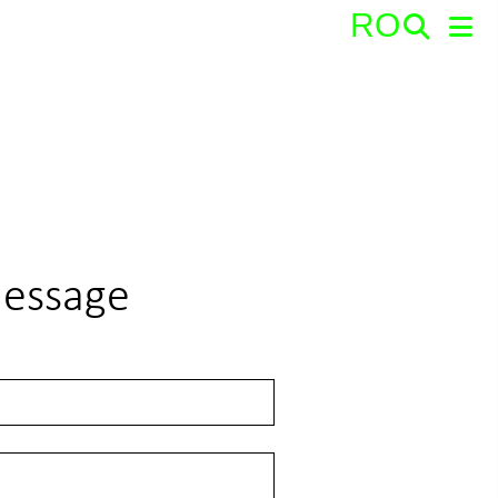
RO
Search:
message