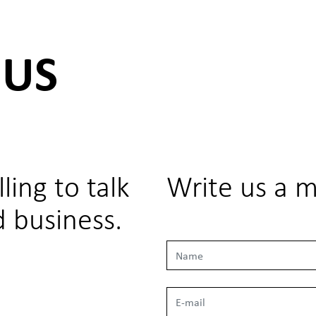
 US
ling to talk
Write us a 
 business.