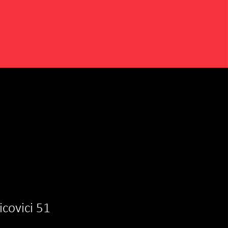
aicovici 51