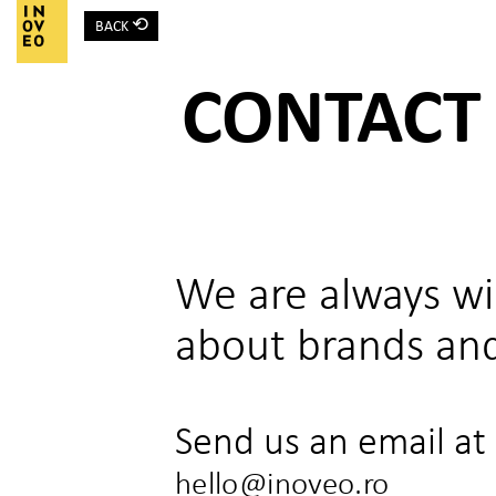
⟲
BACK
Main Navigation
CONTACT
We are always wil
about brands and
Send us an email at
hello@inoveo.ro