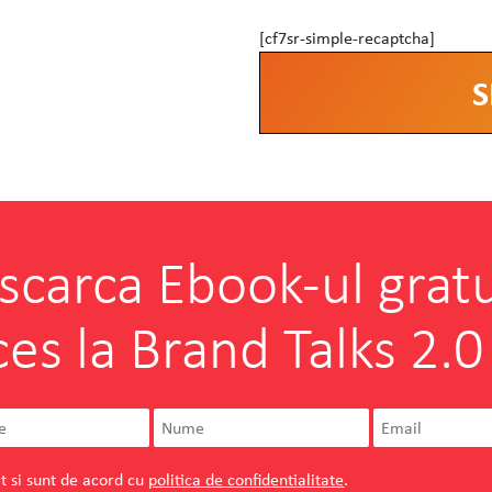
[cf7sr-simple-recaptcha]
Alternative:
scarca Ebook-ul gratu
ces la Brand Talks 2.0
t si sunt de acord cu
politica de confidentialitate
.