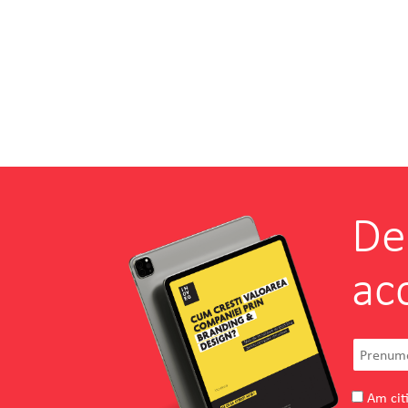
De
ac
Am citi