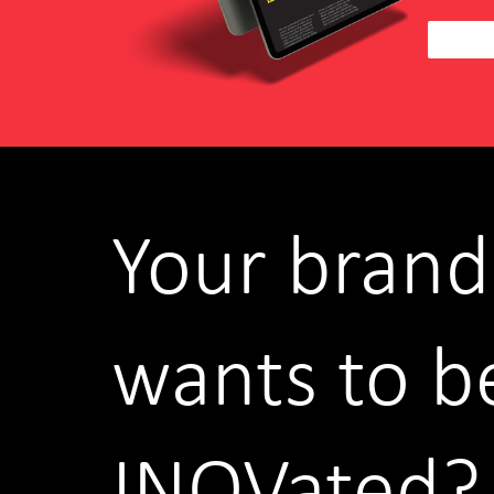
Your brand
wants to b
INOVated?