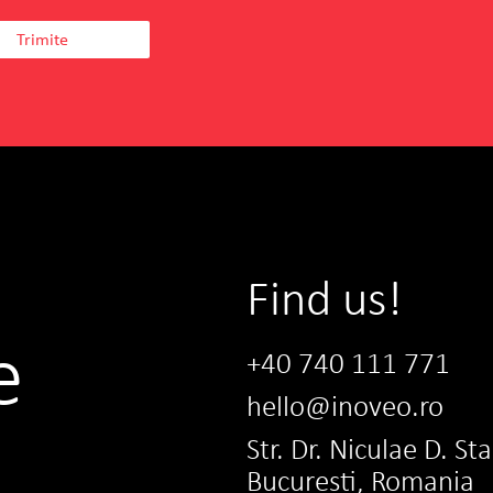
Find us!
e
+40 740 111 771
hello@inoveo.ro
Str. Dr. Niculae D. St
Bucuresti, Romania