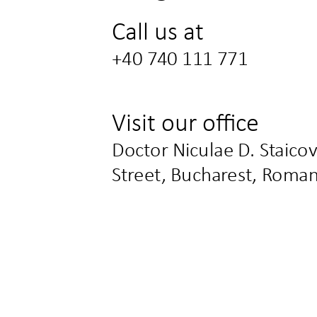
Call us at
+40 740 111 771
Visit our office
Doctor Niculae D. Staicov
Street, Bucharest, Roman