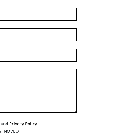
and
Privacy Policy
.
la INOVEO