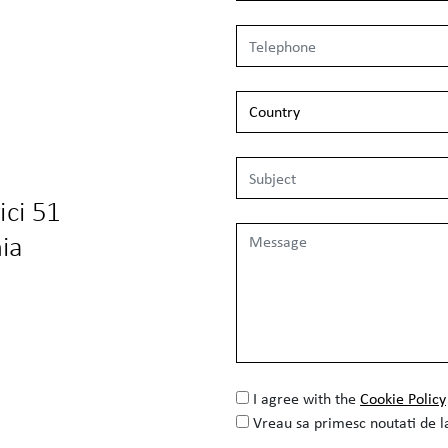
ici 51
ia
I agree with the
Cookie Policy
Vreau sa primesc noutati de 