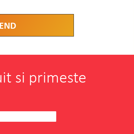
it si primeste