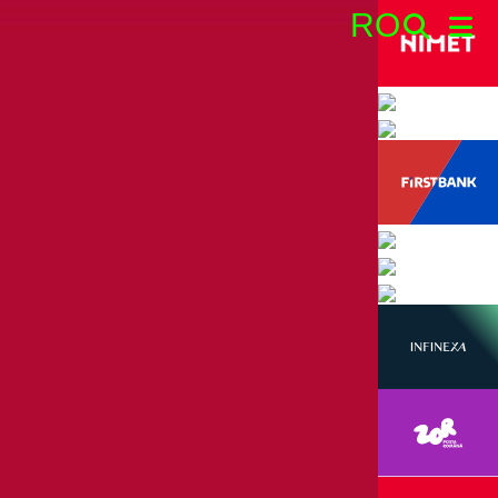
RO
Search: