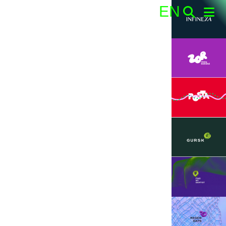
EN
Search: