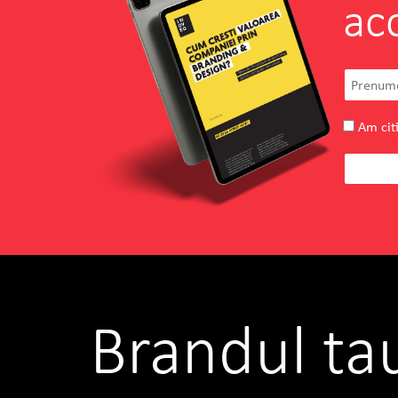
ac
Am citi
Brandul ta