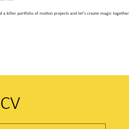
 a killer portfolio of motion projects and let’s create magic together
 CV