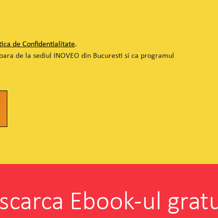
tica de Confidentialitate
.
soara de la sediul INOVEO din Bucuresti si ca programul
scarca Ebook-ul gratu