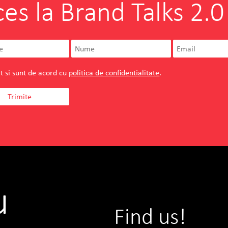
ces la Brand Talks 2.0
t si sunt de acord cu
politica de confidentialitate
.
u
Find us!