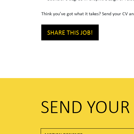
Think you’ve got what it takes? Send your CV and
SHARE THIS JOB!
SEND YOUR