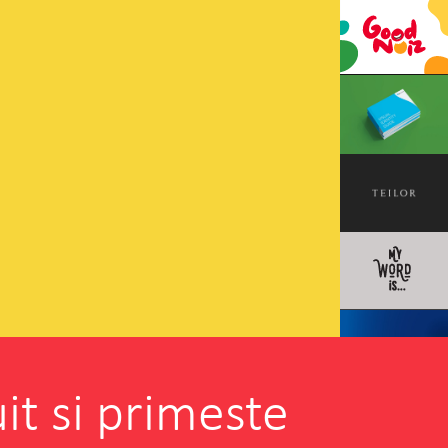
it si primeste