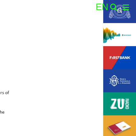
EN
Search:
rs of
the