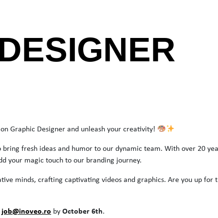
 DESIGNER
on Graphic Designer and unleash your creativity!
to bring fresh ideas and humor to our dynamic team. With over 20 yea
dd your magic touch to our branding journey.
ative minds, crafting captivating videos and graphics. Are you up for 
job@inoveo.ro
October 6th
o
by
.