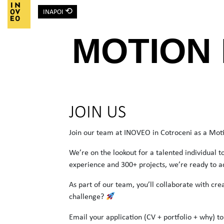
⟲
INAPOI
Main Navigation
MOTION
JOIN US
Join our team at INOVEO in Cotroceni as a Moti
We’re on the lookout for a talented individual 
experience and 300+ projects, we’re ready to a
As part of our team, you’ll collaborate with cre
challenge?
Email your application (CV + portfolio + why) t