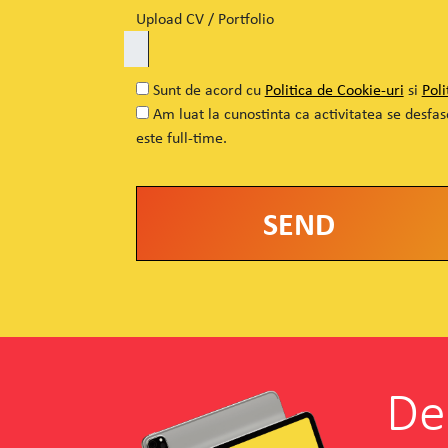
Upload CV / Portfolio
Sunt de acord cu
Politica de Cookie-uri
si
Poli
Am luat la cunostinta ca activitatea se desfa
este full-time.
Alternative:
De