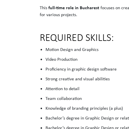
full-time role in Bucharest
This
focuses on crea
for various projects.
REQUIRED SKILLS:
Motion Design and Graphics
Video Production
Proficiency in graphic design software
Strong creative and visual abilities
Attention to detail
Team collaboration
Knowledge of branding principles (a plus)
Bachelor’s degree in Graphic Design or relat
Bachelor’s degree in Graphic Design or relat