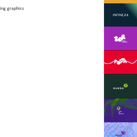
ing graphics