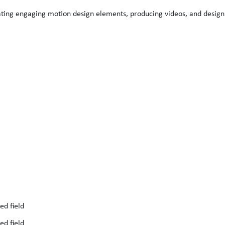
ting engaging motion design elements, producing videos, and design
ed field
ed field