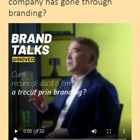
company has gone through
branding?