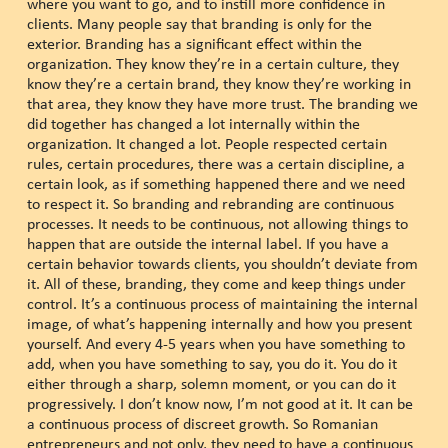
where you want to go, and to instill more confidence in
clients. Many people say that branding is only for the
exterior. Branding has a significant effect within the
organization. They know they’re in a certain culture, they
know they’re a certain brand, they know they’re working in
that area, they know they have more trust. The branding we
did together has changed a lot internally within the
organization. It changed a lot. People respected certain
rules, certain procedures, there was a certain discipline, a
certain look, as if something happened there and we need
to respect it. So branding and rebranding are continuous
processes. It needs to be continuous, not allowing things to
happen that are outside the internal label. If you have a
certain behavior towards clients, you shouldn’t deviate from
it. All of these, branding, they come and keep things under
control. It’s a continuous process of maintaining the internal
image, of what’s happening internally and how you present
yourself. And every 4-5 years when you have something to
add, when you have something to say, you do it. You do it
either through a sharp, solemn moment, or you can do it
progressively. I don’t know now, I’m not good at it. It can be
a continuous process of discreet growth. So Romanian
entrepreneurs and not only, they need to have a continuous