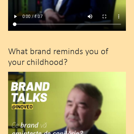
What brand reminds you of
your childhood?