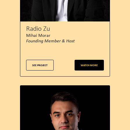
Radio Zu
Mihai Morar
Founding Member & Host
SEE PROJECT
WATCH MORE