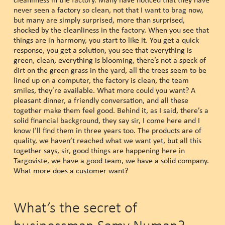
never seen a factory so clean, not that I want to brag now,
but many are simply surprised, more than surprised,
shocked by the cleanliness in the factory. When you see that
things are in harmony, you start to like it. You get a quick
response, you get a solution, you see that everything is
green, clean, everything is blooming, there’s not a speck of
dirt on the green grass in the yard, all the trees seem to be
lined up on a computer, the factory is clean, the team
smiles, they’re available. What more could you want? A
pleasant dinner, a friendly conversation, and all these
together make them feel good. Behind it, as I said, there’s a
solid financial background, they say sir, I come here and I
know I’ll find them in three years too. The products are of
quality, we haven’t reached what we want yet, but all this
together says, sir, good things are happening here in
Targoviste, we have a good team, we have a solid company.
What more does a customer want?
What’s the secret of