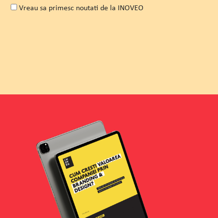
Vreau sa primesc noutati de la INOVEO
SEE PROJECT
WATCH MORE
Alternative:
Fusion
Ionela Rotaru