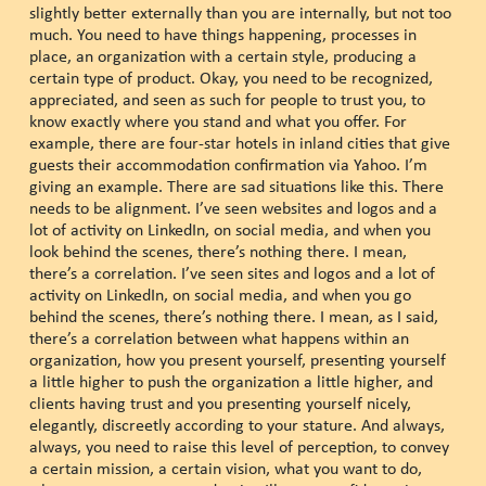
slightly better externally than you are internally, but not too
much. You need to have things happening, processes in
place, an organization with a certain style, producing a
certain type of product. Okay, you need to be recognized,
appreciated, and seen as such for people to trust you, to
know exactly where you stand and what you offer. For
example, there are four-star hotels in inland cities that give
guests their accommodation confirmation via Yahoo. I’m
giving an example. There are sad situations like this. There
needs to be alignment. I’ve seen websites and logos and a
lot of activity on LinkedIn, on social media, and when you
look behind the scenes, there’s nothing there. I mean,
there’s a correlation. I’ve seen sites and logos and a lot of
activity on LinkedIn, on social media, and when you go
behind the scenes, there’s nothing there. I mean, as I said,
there’s a correlation between what happens within an
organization, how you present yourself, presenting yourself
a little higher to push the organization a little higher, and
clients having trust and you presenting yourself nicely,
elegantly, discreetly according to your stature. And always,
always, you need to raise this level of perception, to convey
a certain mission, a certain vision, what you want to do,