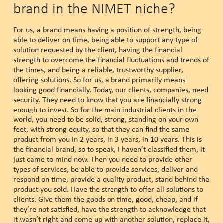
brand in the NIMET niche?
For us, a brand means having a position of strength, being
able to deliver on time, being able to support any type of
solution requested by the client, having the financial
strength to overcome the financial fluctuations and trends of
the times, and being a reliable, trustworthy supplier,
offering solutions. So for us, a brand primarily means
looking good financially. Today, our clients, companies, need
security. They need to know that you are financially strong
enough to invest. So for the main industrial clients in the
world, you need to be solid, strong, standing on your own
feet, with strong equity, so that they can find the same
product from you in 2 years, in 3 years, in 10 years. This is
the financial brand, so to speak, I haven’t classified them, it
just came to mind now. Then you need to provide other
types of services, be able to provide services, deliver and
respond on time, provide a quality product, stand behind the
product you sold. Have the strength to offer all solutions to
clients. Give them the goods on time, good, cheap, and if
they’re not satisfied, have the strength to acknowledge that
it wasn’t right and come up with another solution, replace it,