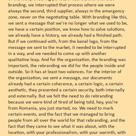
branding, we interrupted that process where we were
always the second, third supplier, always in the emergency
zone, never on the negotiating table. With branding like this,
we sent a message that we’re no longer what we used to be,
we have a certain position, we know how to solve solutions,
we already have a history, we already had a finished path.
But if we continued with, from the banal logo, from the
message we sent to the market, it needed to be interrupted
in a way, and we needed to come up with another
qualitative leap. And for the organization, the branding was
important, the rebranding we did for the people inside and
outside. So it has at least two valences. For the interior of
the organization, we sent a message, our documents
already had a certain coherence, a certain logic, a certain
aesthetic, they presented a certain security, both internally
and externally. But we felt the need to do rebranding
because we were kind of tired of being told, hey, you’re
from Romania, you just started, no. We need to mark
certain events, and the fact that we managed to bring
people from all over the world for that rebranding, and the
fact that they came to see what it was about, with the
location, with your professionalism, with your warmth, with