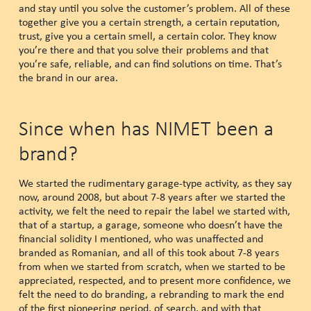
and stay until you solve the customer’s problem. All of these
together give you a certain strength, a certain reputation,
trust, give you a certain smell, a certain color. They know
you’re there and that you solve their problems and that
you’re safe, reliable, and can find solutions on time. That’s
the brand in our area.
Since when has NIMET been a
brand?
We started the rudimentary garage-type activity, as they say
now, around 2008, but about 7-8 years after we started the
activity, we felt the need to repair the label we started with,
that of a startup, a garage, someone who doesn’t have the
financial solidity I mentioned, who was unaffected and
branded as Romanian, and all of this took about 7-8 years
from when we started from scratch, when we started to be
appreciated, respected, and to present more confidence, we
felt the need to do branding, a rebranding to mark the end
of the first pioneering period, of search, and with that