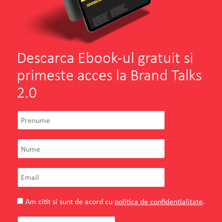
General Manager
SEE PROJECT
WATCH MORE
Descarca Ebook-ul gratuit si
primeste acces la Brand Talks
2.0
Am citit si sunt de acord cu
politica de confidentialitate
.