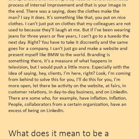
process of internal improvement and that is your image in
the end. There was a saying, does the clothes make the
man? I say it does. It’s something like that, you put on nice
clothes. I can’t just put on clothes that my colleagues are not
used to because they’ll laugh at me. But if I’ve been wearing
jeans for three years or five years, I can’t go to a tuxedo the
next day. Right? You have to take it discreetly and the same
goes for a company. I can’t just go and make a website and
present myself like BMW to the world. Branding is
something there, it’s a measure of what happens in
television, but I would push a little more. Especially with the
idea of saying, hey, clients, I’m here, right? Look, I’m coming
from behind to solve this for you, I’ll do this for you, I’m
more open, let there be activity on the website, at fairs, in
customer relations, in day-to-day business, and on LinkedIn.
There are some who, for example, have inflation. Inflation.
People, collaborators from a certain organization, have an
excess of being on LinkedIn.
What does it mean to be a