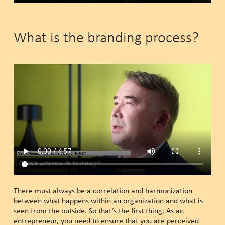
What is the branding process?
There must always be a correlation and harmonization
between what happens within an organization and what is
seen from the outside. So that’s the first thing. As an
entrepreneur, you need to ensure that you are perceived