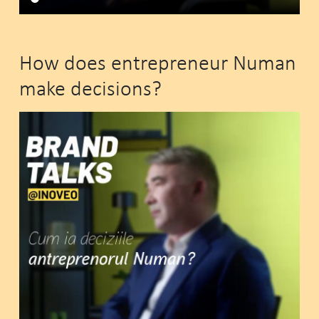
How does entrepreneur Numan
make decisions?