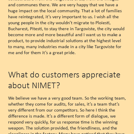
and communes there. We are very happy that we have a
huge impact on the local community. That a lot of families
have reintegrated, it’s very important to us. I wish all the
young people in the city wouldn’t migrate to Ploiesti,
Bucharest, Pitesti, to stay there in Targoviste, the city would
become more and more beautiful and I want us to make a
product, to provide industrial solutions at the highest level
to many, many industries made in a city like Targoviste for
me and for them it’s a great pride.
What do customers appreciate
about NIMET?
We believe we have a very good team. So the working team,
whether they come for audits, for sales, it’s a team that’s
very different from our competitors. So here I think the
difference is made. It’s a different form of dialogue, we
respond very quickly, for us response time is the winning
weapon. The solution provided, the friendliness, and the
cleanliness in the factory. Many have noticed that they have