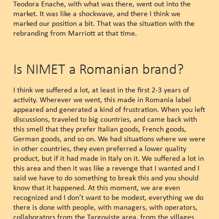
Teodora Enache, with what was there, went out into the
market. It was like a shockwave, and there I think we
marked our position a bit. That was the situation with the
rebranding from Marriott at that time.
Is NIMET a Romanian brand?
I think we suffered a lot, at least in the first 2-3 years of
activity. Wherever we went, this made in Romania label
appeared and generated a kind of frustration. When you left
discussions, traveled to big countries, and came back with
this smell that they prefer Italian goods, French goods,
German goods, and so on. We had situations where we were
in other countries, they even preferred a lower quality
product, but if it had made in Italy on it. We suffered a lot in
this area and then it was like a revenge that I wanted and I
said we have to do something to break this and you should
know that it happened. At this moment, we are even
recognized and I don’t want to be modest, everything we do
there is done with people, with managers, with operators,
collaborators from the Targoviste area, from the villages