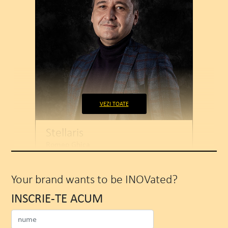
VEZI TOATE
Stellaris
Romeo Ghica
COO
Your brand wants to be INOVated?
INSCRIE-TE ACUM
WATCH MORE