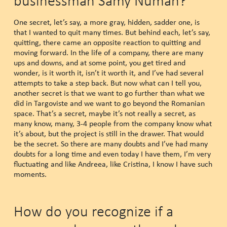
businessman Samy Numan?
One secret, let’s say, a more gray, hidden, sadder one, is
that I wanted to quit many times. But behind each, let’s say,
quitting, there came an opposite reaction to quitting and
moving forward. In the life of a company, there are many
ups and downs, and at some point, you get tired and
wonder, is it worth it, isn’t it worth it, and I’ve had several
attempts to take a step back. But now what can I tell you,
another secret is that we want to go further than what we
did in Targoviste and we want to go beyond the Romanian
space. That’s a secret, maybe it’s not really a secret, as
many know, many, 3-4 people from the company know what
it’s about, but the project is still in the drawer. That would
be the secret. So there are many doubts and I’ve had many
doubts for a long time and even today I have them, I’m very
fluctuating and like Andreea, like Cristina, I know I have such
moments.
How do you recognize if a