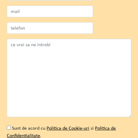
Envisia
Andreea Filip
Senior Marketer
Sunt de acord cu
Politica de Cookie-uri
si
Politica de
Confidentialitate
.