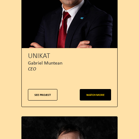
UNIKAT
Gabriel Muntean
CEO
SEE PROJECT
WATCH MORE