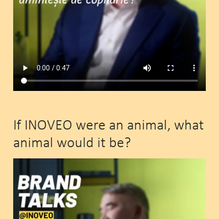
If INOVEO were an animal, what
animal would it be?