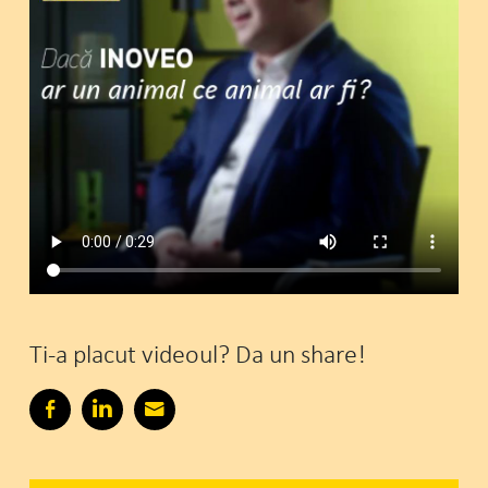
Ti-a placut videoul? Da un share!