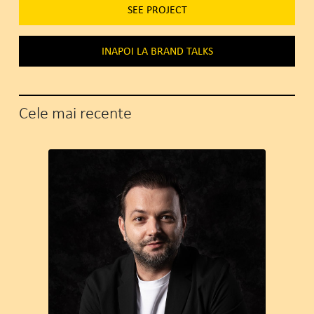
SEE PROJECT
INAPOI LA BRAND TALKS
Cele mai recente