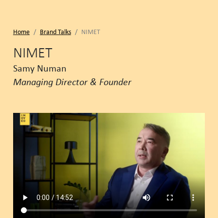
Home
Brand Talks
NIMET
NIMET
Samy Numan
Managing Director & Founder