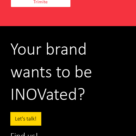
Teilor
Iulia Novac
Marketing Director
Your brand
SEE PROJECT
WATCH MORE
wants to be
INOVated?
Let's talk!
Find us!