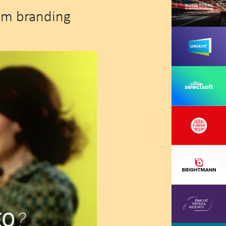
om branding