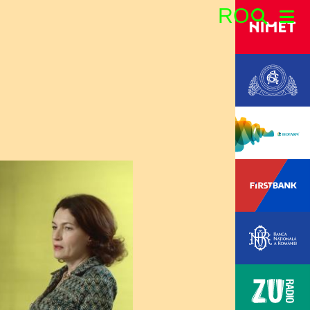
RO
Search: