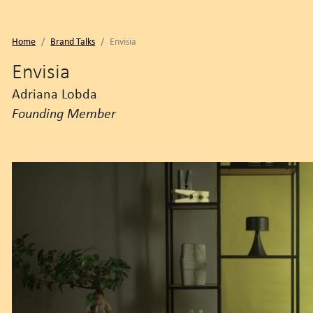
Home
Brand Talks
Envisia
Envisia
Adriana Lobda
Founding Member