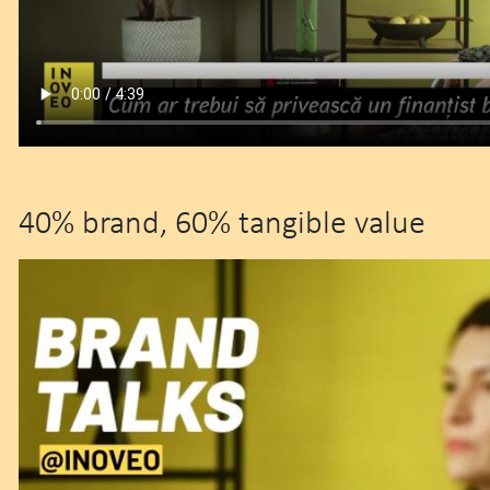
40% brand, 60% tangible value