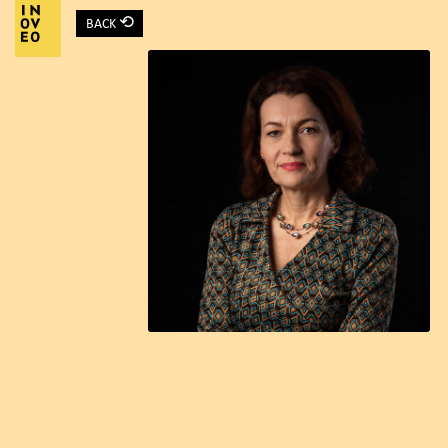
⟲
BACK
Main Navigation