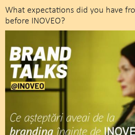
What expectations did you have fr
before INOVEO?