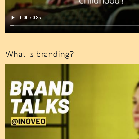
What is branding?