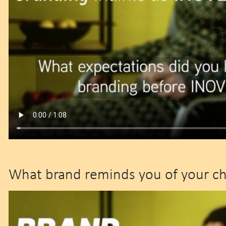
What brand reminds you of your c