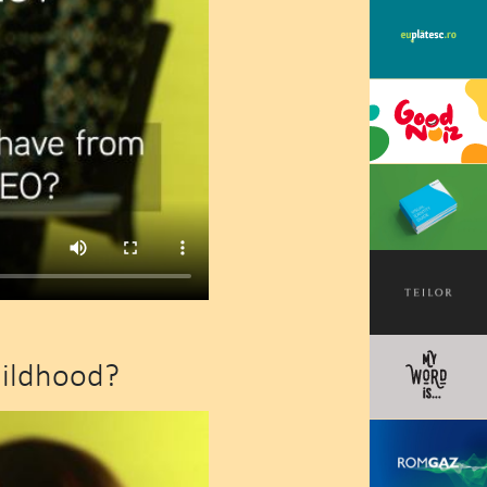
hildhood?