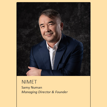
NIMET
Samy Numan
Managing Director & Founder