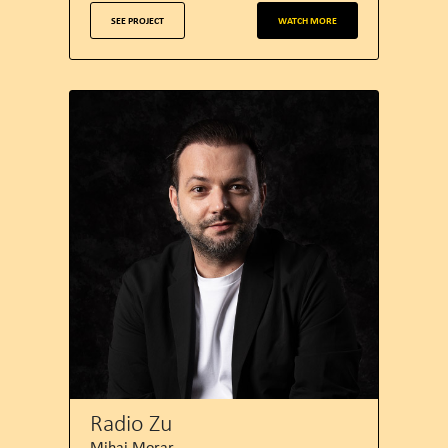
SEE PROJECT
WATCH MORE
Radio Zu
Mihai Morar