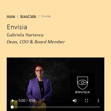
Home
Brand Talks
Envisia
Envisia
Gabriela Hartescu
Dean, COO & Board Member