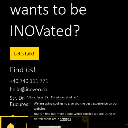
wants to be
INOVated?
Let's talk!
Find us!
+40 740 111 771
hello@inoveo.ro
Str. Dr. Niculae D. Staicovici 51
Bucuresti, Romania
We are using cookies to give you the best experience on our
Teilor
website.
You can find out more about which cookies we are using or
Iulia Novac
switch them off in
settings
.
X
Marketing Director
SOMEBODY FROM BACAU