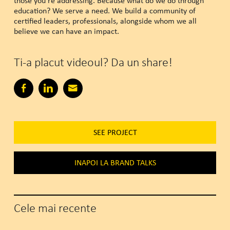
those you’re addressing. Because what do we do through
education? We serve a need. We build a community of
certified leaders, professionals, alongside whom we all
believe we can have an impact.
Ti-a placut videoul? Da un share!
SEE PROJECT
INAPOI LA BRAND TALKS
Cele mai recente