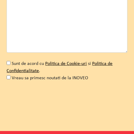
Stellaris
Romeo Ghica
COO
Sunt de acord cu
Politica de Cookie-uri
si
Politica de
Confidentialitate
.
Vreau sa primesc noutati de la INOVEO
WATCH MORE
Alternative: