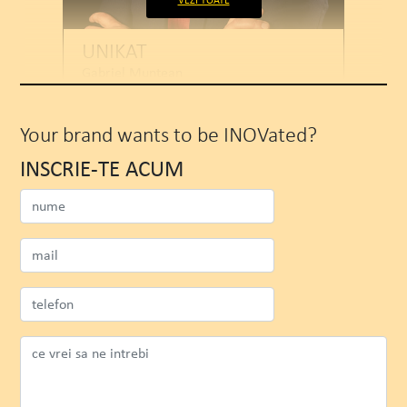
VEZI TOATE
UNIKAT
Gabriel Muntean
CEO
Your brand wants to be INOVated?
INSCRIE-TE ACUM
SEE PROJECT
WATCH MORE