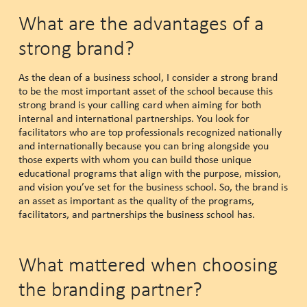
What are the advantages of a
strong brand?
As the dean of a business school, I consider a strong brand
to be the most important asset of the school because this
strong brand is your calling card when aiming for both
internal and international partnerships. You look for
facilitators who are top professionals recognized nationally
and internationally because you can bring alongside you
those experts with whom you can build those unique
educational programs that align with the purpose, mission,
and vision you’ve set for the business school. So, the brand is
an asset as important as the quality of the programs,
facilitators, and partnerships the business school has.
What mattered when choosing
the branding partner?