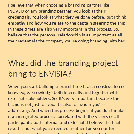
I believe that when choosing a branding partner like
INOVEO or any branding partner, you look at their
credentials. You look at what they’ve done before, but I think
empathy and how you relate to the captain steering the ship
in these times are also very important in this process. So, I
believe that the personal relationship is as important as all
the credentials the company you’re doing branding with has.
What did the branding project
bring to ENVISIA?
When you start building a brand, I see it as a construction of
knowledge. Knowledge both internally and together with
external stakeholders. So, it’s very important because the
brand is not just for you. It’s also for whom you’re
addressing. And when this process begins, if you don’t make
it an integrated process, correlated with the visions of all
participants, both internal and external, I believe the final
result is not what you expected, neither for you nor for