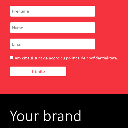
Am citit si sunt de acord cu
politica de confidentialitate
.
Fusion
Ionela Rotaru
General Manager
Your brand
SEE PROJECT
WATCH MORE