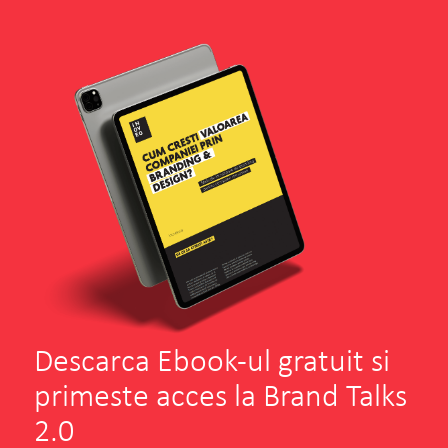
Envisia
Andreea Filip
Senior Marketer
SEE PROJECT
WATCH MORE
Descarca Ebook-ul gratuit si
primeste acces la Brand Talks
2.0