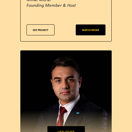
Founding Member & Host
SEE PROJECT
WATCH MORE