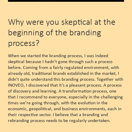
Why were you skeptical at the
beginning of the branding
process?
When we started the branding process, I was indeed
skeptical because I hadn’t gone through such a process
before. Coming from a fairly regulated environment, with
already old, traditional brands established in the market, I
didn’t quite understand this branding process. Together with
INOVEO, I discovered that it’s a pleasant process. A process
of discovery and learning. A transformation process, one
that I recommend to everyone, especially in the challenging
times we’re going through, with the evolution in the
economic, geopolitical, and business environments, each in
their respective sector. I believe that a branding and
rebranding process needs to be regularly undertaken.