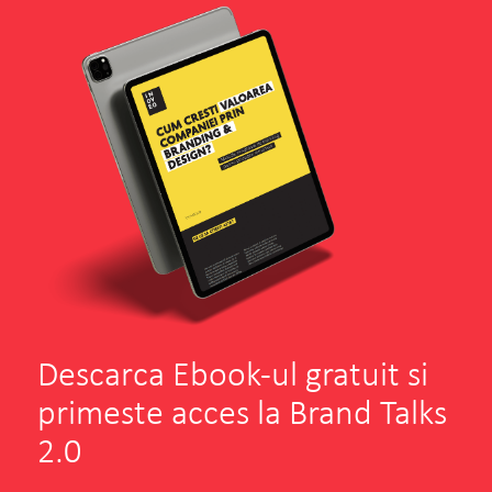
Descarca Ebook-ul gratuit si
primeste acces la Brand Talks
2.0