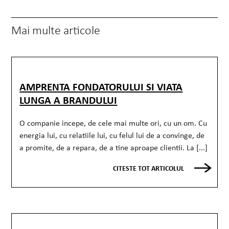
Mai multe articole
AMPRENTA FONDATORULUI SI VIATA
LUNGA A BRANDULUI
O companie incepe, de cele mai multe ori, cu un om. Cu
energia lui, cu relatiile lui, cu felul lui de a convinge, de
a promite, de a repara, de a tine aproape clientii. La [...]
CITESTE TOT ARTICOLUL