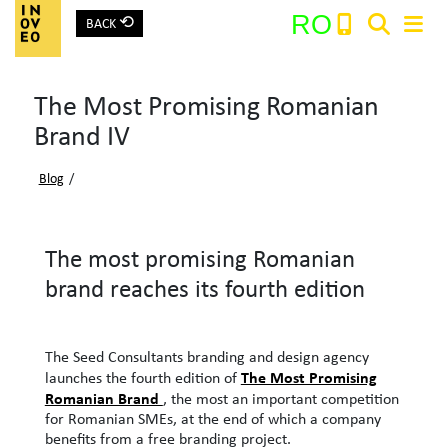
⟲
RO
BACK
Main Navigation
The Most Promising Romanian
Search:
Brand IV
Blog
/
The most promising Romanian
brand reaches its fourth edition
The Seed Consultants branding and design agency
The Most Promising
launches the fourth edition of
Romanian Brand
, the most an important competition
for Romanian SMEs, at the end of which a company
benefits from a free branding project.