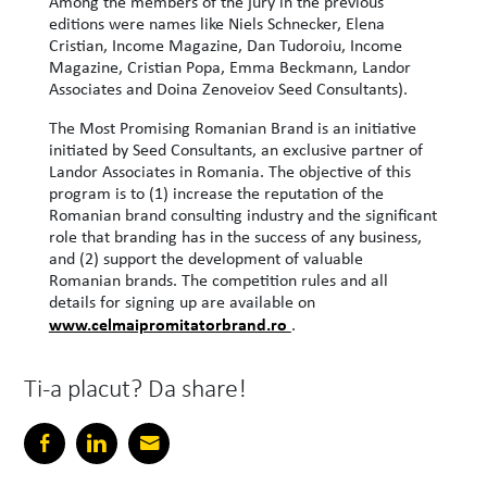
Among the members of the jury in the previous
editions were names like Niels Schnecker, Elena
Cristian, Income Magazine, Dan Tudoroiu, Income
Magazine, Cristian Popa, Emma Beckmann, Landor
Associates and Doina Zenoveiov Seed Consultants).
The Most Promising Romanian Brand is an initiative
initiated by Seed Consultants, an exclusive partner of
Landor Associates in Romania. The objective of this
program is to (1) increase the reputation of the
Romanian brand consulting industry and the significant
role that branding has in the success of any business,
and (2) support the development of valuable
Romanian brands. The competition rules and all
details for signing up are available on
www.celmaipromitatorbrand.ro
.
Ti-a placut? Da share!