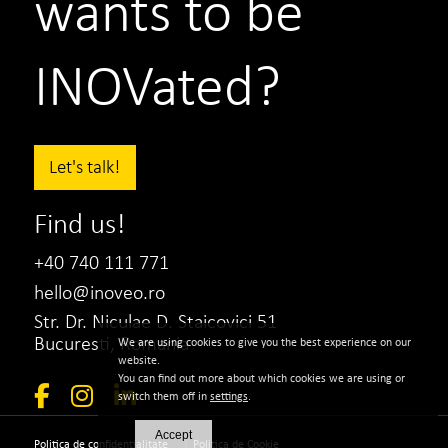
wants to be
INOVated?
Let's talk!
Find us!
+40 740 111 771
hello@inoveo.ro
Str. Dr. Niculae D. Staicovici 51
Bucuresti, Romania
We are using cookies to give you the best experience on our
website.
You can find out more about which cookies we are using or
switch them off in
settings
.
Accept
|
Politica de confidentialitate
Politica de Cookie