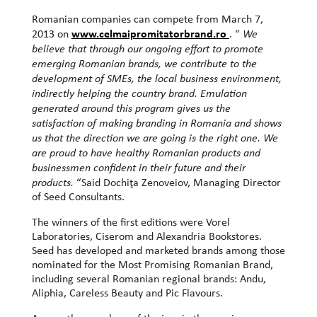
Romanian companies can compete from March 7,
www.celmaipromitatorbrand.ro
2013 on
. “
We
believe that through our ongoing effort to promote
emerging Romanian brands, we contribute to the
development of SMEs, the local business environment,
indirectly helping the country brand. Emulation
generated around this program gives us the
satisfaction of making branding in Romania and shows
us that the direction we are going is the right one. We
are proud to have healthy Romanian products and
businessmen confident in their future and their
products.
“Said Dochiţa Zenoveiov, Managing Director
of Seed Consultants.
The winners of the first editions were Vorel
Laboratories, Ciserom and Alexandria Bookstores.
Seed has developed and marketed brands among those
nominated for the Most Promising Romanian Brand,
including several Romanian regional brands: Andu,
Aliphia, Careless Beauty and Pic Flavours.