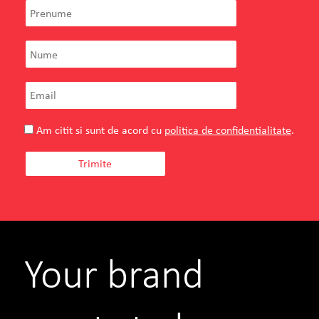
Am citit si sunt de acord cu
politica de confidentialitate
.
Your brand