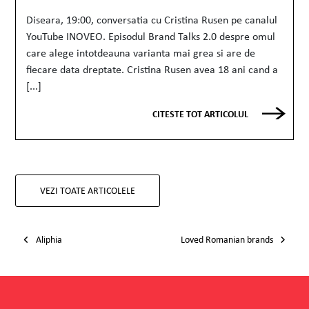
Diseara, 19:00, conversatia cu Cristina Rusen pe canalul
YouTube INOVEO. Episodul Brand Talks 2.0 despre omul
care alege intotdeauna varianta mai grea si are de
fiecare data dreptate. Cristina Rusen avea 18 ani cand a
[...]
CITESTE TOT ARTICOLUL
VEZI TOATE ARTICOLELE
Post navigation
Aliphia
Loved Romanian brands