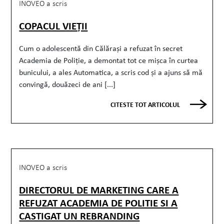
INOVEO a scris
COPACUL VIEȚII
Cum o adolescentă din Călărași a refuzat în secret
Academia de Poliție, a demontat tot ce mișca în curtea
bunicului, a ales Automatica, a scris cod și a ajuns să mă
convingă, douăzeci de ani [...]
CITESTE TOT ARTICOLUL
INOVEO a scris
DIRECTORUL DE MARKETING CARE A
REFUZAT ACADEMIA DE POLITIE SI A
CASTIGAT UN REBRANDING