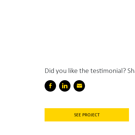
Did you like the testimonial? Sh
SEE PROJECT