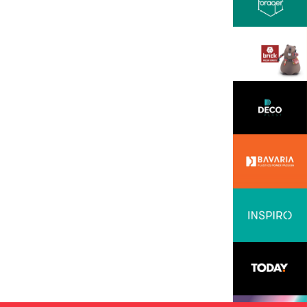
ssion, openness, and
all backed by solid
 professionalism. We
hese in the INOVEO team.
READ MORE