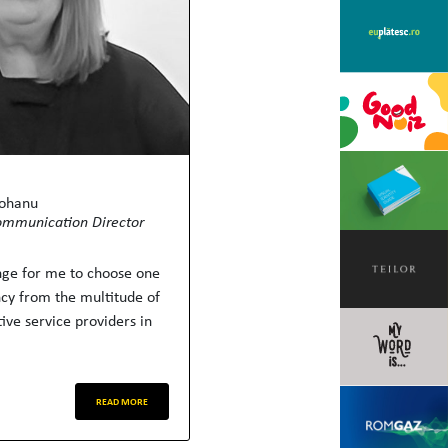
Mohanu
ommunication Director
enge for me to choose one
ncy from the multitude of
ive service providers in
READ MORE