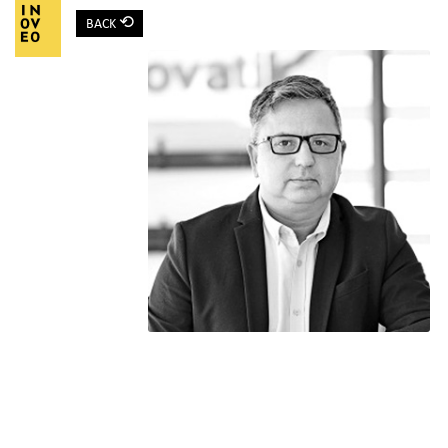
⟲
BACK
Main Navigation