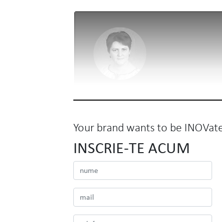
Your brand wants to be INOVat
INSCRIE-TE ACUM
BNR
Mirela Roman
Director de Comunicare si Relatii Publice