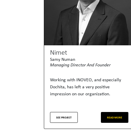
Nimet
Samy Numan
Managing Director And Founder
Working with INOVEO, and especially
Dochita, has left a very positive
impression on our organization.
SEE PROJECT
READ MORE