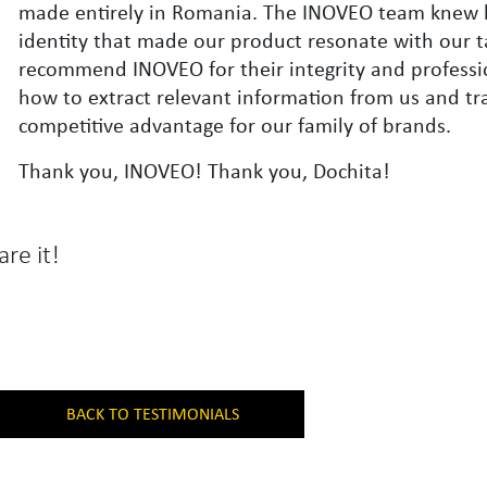
made entirely in Romania. The INOVEO team knew 
identity that made our product resonate with our ta
recommend INOVEO for their integrity and profess
how to extract relevant information from us and tra
competitive advantage for our family of brands.
Thank you, INOVEO! Thank you, Dochita!
are it!
BACK TO TESTIMONIALS