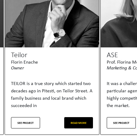
Teilor
ASE
Florin Enache
Prof. Florina 
Owner
Marketing & C
TEILOR is a true story which started two
It was a chall
decades ago in Pitesti, on Teilor Street. A
particular age
family business and local brand which
highly competit
succeeded in
the market.
SEE PROJECT
READ MORE
SEE PROJECT