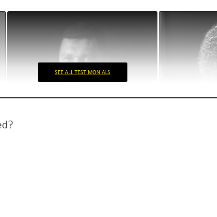
SEE ALL TESTIMONIALS
ed?
Envisia
Biofarm
Radu Hanga
Ioana Goranes
Envisia Stakeholder
Marketing man