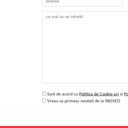
Colaborarea cu INOVEO pentru proiectul
de rafinare a identitatii vizuale
SEE PROJECT
READ MORE
Sunt de acord cu
Politica de Cookie-uri
si
Po
Vreau sa primesc noutati de la INOVEO
Alternative: