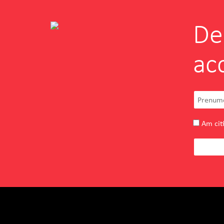
De
FRANCO FERRI
ac
Simona Dumitrescu
Owner
Entuziasm, pasiune, deschidere si
autenticitate dublate de experienta si
profesionalism pe toate le-am gasit
Am citi
inglobate la echipa INOVEO.
READ MORE