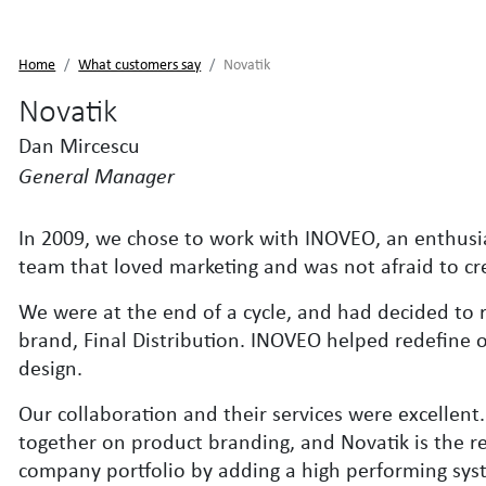
Home
What customers say
Novatik
Novatik
Dan Mircescu
General Manager
In 2009, we chose to work with INOVEO, an enthusi
team that loved marketing and was not afraid to cr
We were at the end of a cycle, and had decided to 
brand, Final Distribution. INOVEO helped redefine 
design.
Our collaboration and their services were excellen
together on product branding, and Novatik is the re
company portfolio by adding a high performing syst