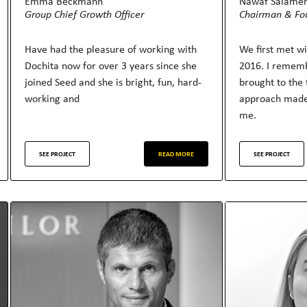
Emma Beckmann
Nawaf Salame
Group Chief Growth Officer
Chairman & Fo
Have had the pleasure of working with
We first met w
Dochita now for over 3 years since she
2016. I rememb
joined Seed and she is bright, fun, hard-
brought to the 
working and
approach made
me.
SEE PROJECT
READ MORE
SEE PROJECT