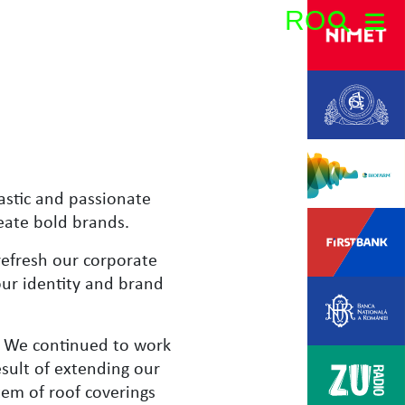
RO
Search:
astic and passionate
eate bold brands.
refresh our corporate
our identity and brand
t. We continued to work
sult of extending our
em of roof coverings