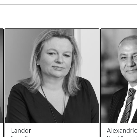
Landor
Alexandri