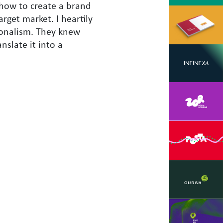
how to create a brand
rget market. I heartily
ionalism. They knew
nslate it into a