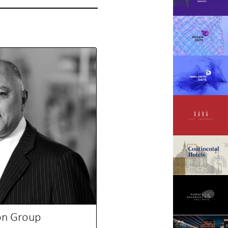
on Group