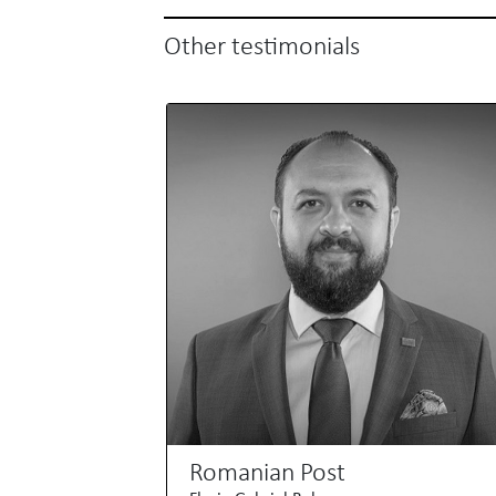
Other testimonials
Romanian Post