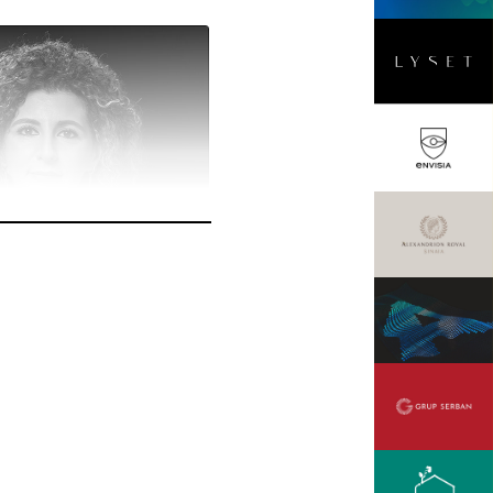
cu
ager