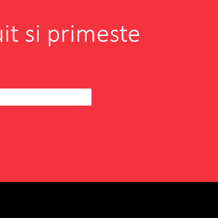
it si primeste
borating with INOVEO in
hen I was searching for a
eam to help us
READ MORE