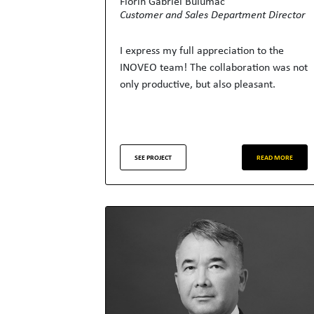
Florin Gabriel Bulumac
Customer and Sales Department Director
I express my full appreciation to the
INOVEO team! The collaboration was not
only productive, but also pleasant.
SEE PROJECT
READ MORE