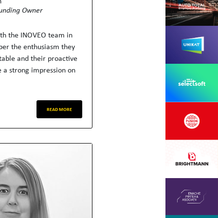
h
unding Owner
ith the INOVEO team in
er the enthusiasm they
table and their proactive
 a strong impression on
READ MORE