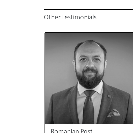
Other testimonials
Romanian Post