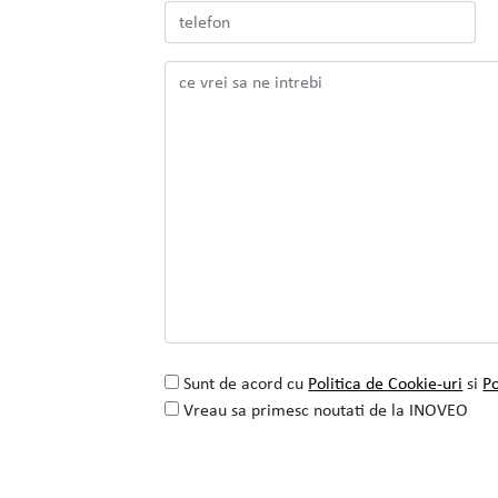
Colaborarea cu INOVEO pentru proiectul
de rafinare a identitatii vizuale
SEE PROJECT
READ MORE
Sunt de acord cu
Politica de Cookie-uri
si
Po
Vreau sa primesc noutati de la INOVEO
Alternative: