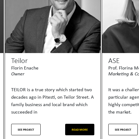
Teilor
ASE
Florin Enache
Prof. Florina 
Owner
Marketing & C
TEILOR is a true story which started two
It was a chall
decades ago in Pitesti, on Teilor Street. A
particular age
family business and local brand which
highly competit
succeeded in
the market.
SEE PROJECT
READ MORE
SEE PROJECT