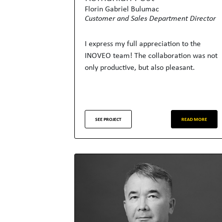
Florin Gabriel Bulumac
Customer and Sales Department Director
I express my full appreciation to the
INOVEO team! The collaboration was not
only productive, but also pleasant.
SEE PROJECT
READ MORE