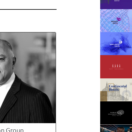
on Group