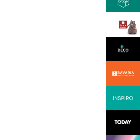
ssion, openness, and
all backed by solid
 professionalism. We
hese in the INOVEO team.
READ MORE