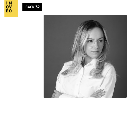
⟲
BACK
Main Navigation