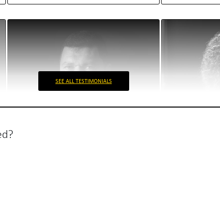
SEE ALL TESTIMONIALS
ed?
Envisia
Biofarm
Radu Hanga
Ioana Goranes
Envisia Stakeholder
Marketing man