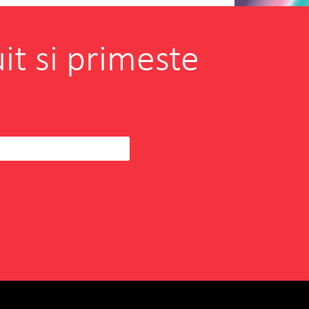
it si primeste
borating with INOVEO in
hen I was searching for a
eam to help us
READ MORE