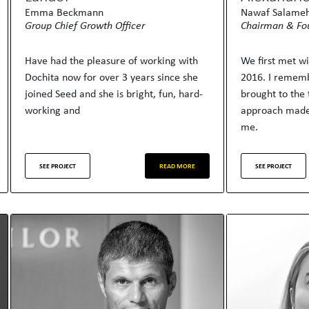
Emma Beckmann
Nawaf Salame
Group Chief Growth Officer
Chairman & Fo
Have had the pleasure of working with
We first met w
Dochita now for over 3 years since she
2016. I rememb
joined Seed and she is bright, fun, hard-
brought to the 
working and
approach made
me.
SEE PROJECT
READ MORE
SEE PROJECT