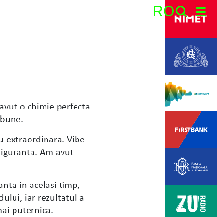
RO
Search:
avut o chimie perfecta
 bune.
u extraordinara. Vibe-
i siguranta. Am avut
anta in acelasi timp,
ului, iar rezultatul a
mai puternica.