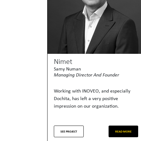
Nimet
Samy Numan
Managing Director And Founder
Working with INOVEO, and especially
Dochita, has left a very positive
impression on our organization.
SEE PROJECT
READ MORE