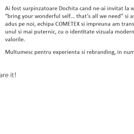
Ai fost surpinzatoare Dochita cand ne-ai invitat la
“bring your wonderful self… that’s all we need” si
adus pe noi, echipa COMETEX si impreuna am trans
unul si mai puternic, cu o identitate vizuala modern
valorile.
Multumesc pentru experienta si rebranding, in nu
are it!