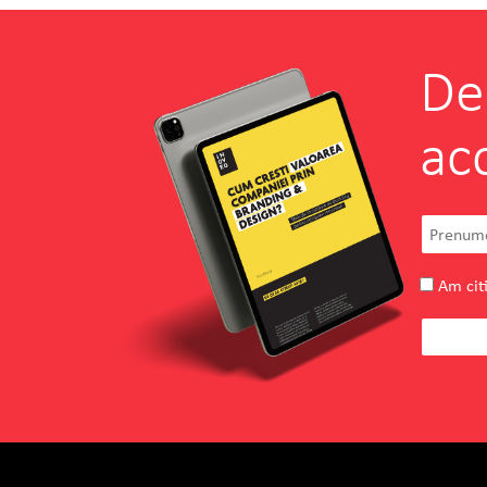
De
FRANCO FERRI
ac
Simona Dumitrescu
Owner
Entuziasm, pasiune, deschidere si
autenticitate dublate de experienta si
profesionalism pe toate le-am gasit
Am citi
inglobate la echipa INOVEO.
READ MORE