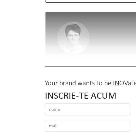
Your brand wants to be INOVat
INSCRIE-TE ACUM
BNR
Mirela Roman
Director de Comunicare si Relatii Publice