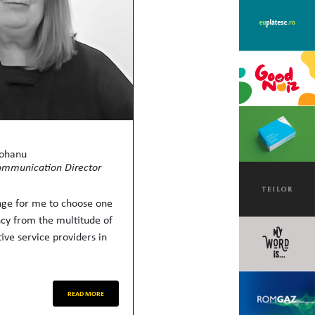
Mohanu
ommunication Director
enge for me to choose one
ncy from the multitude of
ive service providers in
READ MORE