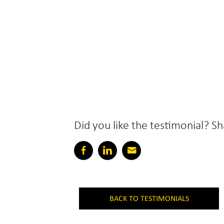
Did you like the testimonial? Sh
BACK TO TESTIMONIALS