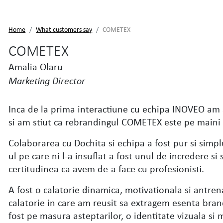
Home
What customers say
COMETEX
COMETEX
Amalia Olaru
Marketing Director
Inca de la prima interactiune cu echipa INOVEO am 
si am stiut ca rebrandingul COMETEX este pe maini
Colaborarea cu Dochita si echipa a fost pur si simpl
ul pe care ni l-a insuflat a fost unul de incredere s
certitudinea ca avem de-a face cu profesionisti.
A fost o calatorie dinamica, motivationala si antren
calatorie in care am reusit sa extragem esenta brand
fost pe masura asteptarilor, o identitate vizuala si 