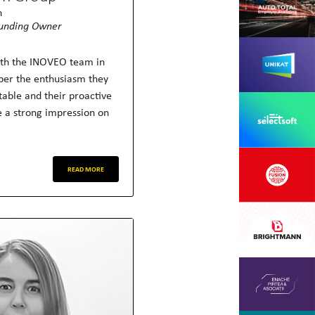
h
unding Owner
ith the INOVEO team in
er the enthusiasm they
table and their proactive
 a strong impression on
READ MORE