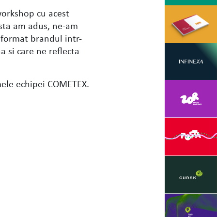
 workshop cu acest
 asta am adus, ne-am
format brandul intr-
a si care ne reflecta
mele echipei COMETEX.