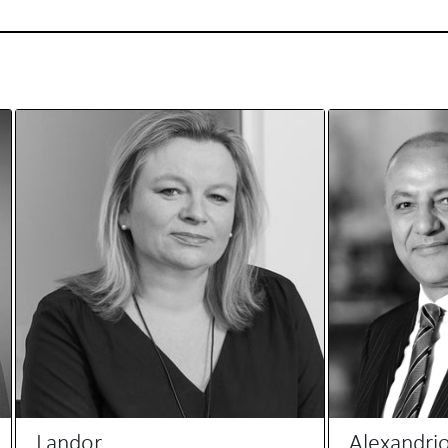
Landor
Alexandri