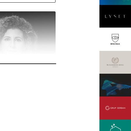
cu
ager