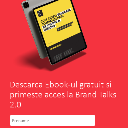
Descarca Ebook-ul gratuit si
primeste acces la Brand Talks
2.0