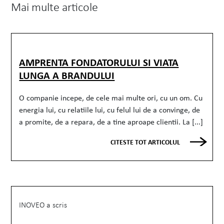
Mai multe articole
AMPRENTA FONDATORULUI SI VIATA
LUNGA A BRANDULUI
O companie incepe, de cele mai multe ori, cu un om. Cu
energia lui, cu relatiile lui, cu felul lui de a convinge, de
a promite, de a repara, de a tine aproape clientii. La [...]
CITESTE TOT ARTICOLUL
INOVEO a scris