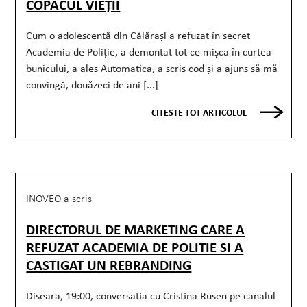
COPACUL VIEȚII
Cum o adolescentă din Călărași a refuzat în secret
Academia de Poliție, a demontat tot ce mișca în curtea
bunicului, a ales Automatica, a scris cod și a ajuns să mă
convingă, douăzeci de ani [...]
CITESTE TOT ARTICOLUL
INOVEO a scris
DIRECTORUL DE MARKETING CARE A
REFUZAT ACADEMIA DE POLITIE SI A
CASTIGAT UN REBRANDING
Diseara, 19:00, conversatia cu Cristina Rusen pe canalul