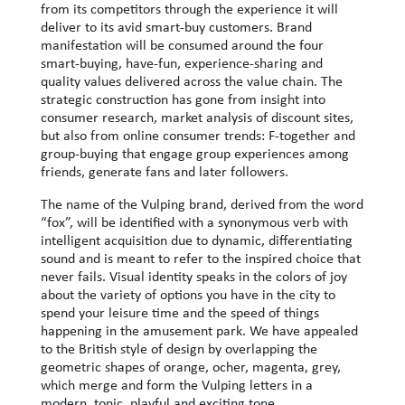
from its competitors through the experience it will
deliver to its avid smart-buy customers. Brand
manifestation will be consumed around the four
smart-buying, have-fun, experience-sharing and
quality values ​​delivered across the value chain. The
strategic construction has gone from insight into
consumer research, market analysis of discount sites,
but also from online consumer trends: F-together and
group-buying that engage group experiences among
friends, generate fans and later followers.
The name of the Vulping brand, derived from the word
“fox”, will be identified with a synonymous verb with
intelligent acquisition due to dynamic, differentiating
sound and is meant to refer to the inspired choice that
never fails. Visual identity speaks in the colors of joy
about the variety of options you have in the city to
spend your leisure time and the speed of things
happening in the amusement park. We have appealed
to the British style of design by overlapping the
geometric shapes of orange, ocher, magenta, grey,
which merge and form the Vulping letters in a
modern, tonic, playful and exciting tone.