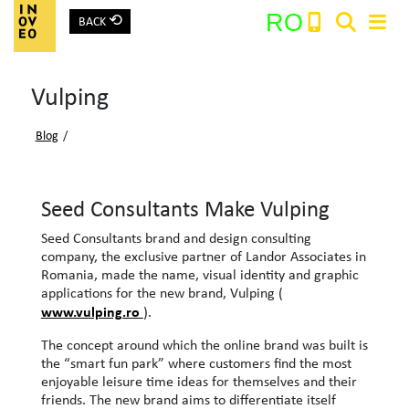
⟲
RO
BACK
Main Navigation
Vulping
Search:
Blog
/
Seed Consultants Make Vulping
Seed Consultants brand and design consulting
company, the exclusive partner of Landor Associates in
Romania, made the name, visual identity and graphic
applications for the new brand, Vulping (
www.vulping.ro
).
The concept around which the online brand was built is
the “smart fun park” where customers find the most
enjoyable leisure time ideas for themselves and their
friends. The new brand aims to differentiate itself