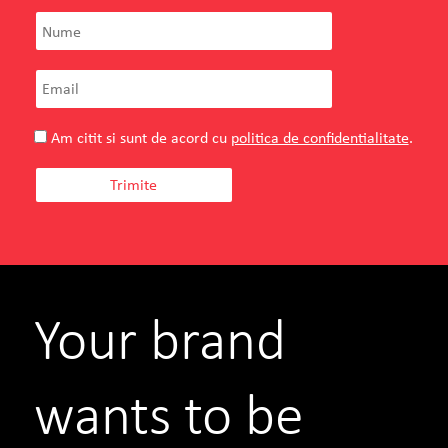
Am citit si sunt de acord cu
politica de confidentialitate
.
Your brand
wants to be