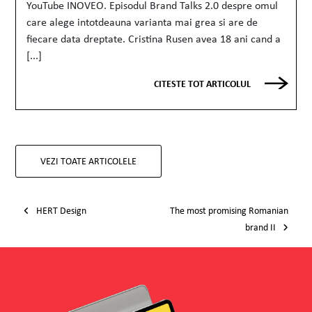
YouTube INOVEO. Episodul Brand Talks 2.0 despre omul
care alege intotdeauna varianta mai grea si are de
fiecare data dreptate. Cristina Rusen avea 18 ani cand a
[...]
CITESTE TOT ARTICOLUL
VEZI TOATE ARTICOLELE
Post navigation
HERT Design
The most promising Romanian
brand II