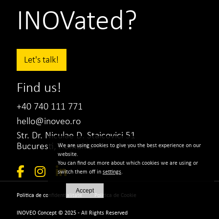
INOVated?
Let's talk!
Find us!
+40 740 111 771
hello@inoveo.ro
Str. Dr. Niculae D. Staicovici 51
Bucuresti, Romania
We are using cookies to give you the best experience on our
website.
You can find out more about which cookies we are using or
switch them off in
settings
.
Accept
|
Politica de confidentialitate
Politica de Cookie
INOVEO Concept © 2025 - All Rights Reserved