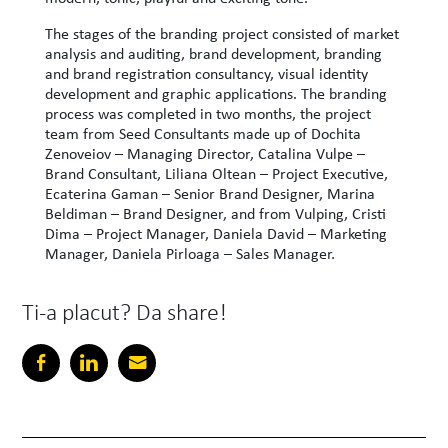
The stages of the branding project consisted of market
analysis and auditing, brand development, branding
and brand registration consultancy, visual identity
development and graphic applications. The branding
process was completed in two months, the project
team from Seed Consultants made up of Dochita
Zenoveiov – Managing Director, Catalina Vulpe –
Brand Consultant, Liliana Oltean – Project Executive,
Ecaterina Gaman – Senior Brand Designer, Marina
Beldiman – Brand Designer, and from Vulping, Cristi
Dima – Project Manager, Daniela David – Marketing
Manager, Daniela Pirloaga – Sales Manager.
Ti-a placut? Da share!