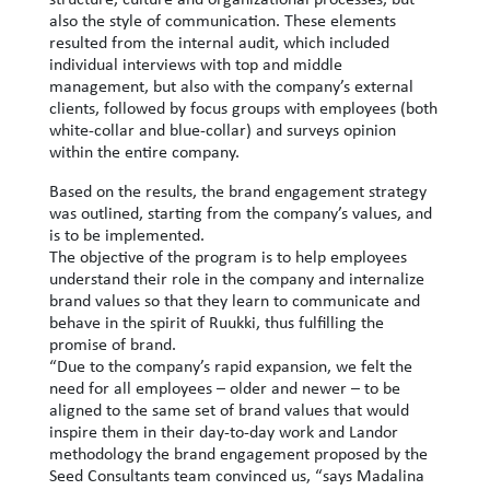
also the style of communication. These elements
resulted from the internal audit, which included
individual interviews with top and middle
management, but also with the company’s external
clients, followed by focus groups with employees (both
white-collar and blue-collar) and surveys opinion
within the entire company.
Based on the results, the brand engagement strategy
was outlined, starting from the company’s values, and
is to be implemented.
The objective of the program is to help employees
understand their role in the company and internalize
brand values ​​so that they learn to communicate and
behave in the spirit of Ruukki, thus fulfilling the
promise of brand.
“Due to the company’s rapid expansion, we felt the
need for all employees – older and newer – to be
aligned to the same set of brand values ​​that would
inspire them in their day-to-day work and Landor
methodology the brand engagement proposed by the
Seed Consultants team convinced us, “says Madalina