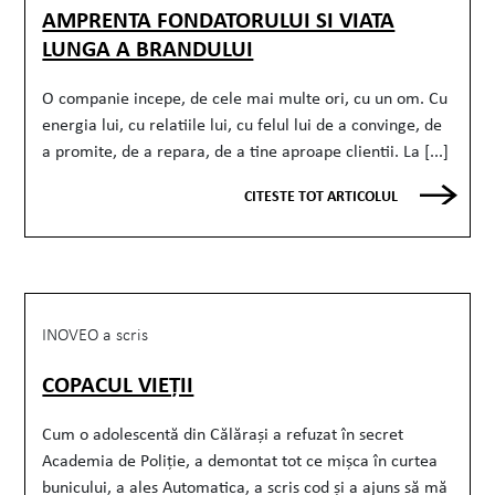
AMPRENTA FONDATORULUI SI VIATA
LUNGA A BRANDULUI
O companie incepe, de cele mai multe ori, cu un om. Cu
energia lui, cu relatiile lui, cu felul lui de a convinge, de
a promite, de a repara, de a tine aproape clientii. La [...]
CITESTE TOT ARTICOLUL
INOVEO a scris
COPACUL VIEȚII
Cum o adolescentă din Călărași a refuzat în secret
Academia de Poliție, a demontat tot ce mișca în curtea
bunicului, a ales Automatica, a scris cod și a ajuns să mă