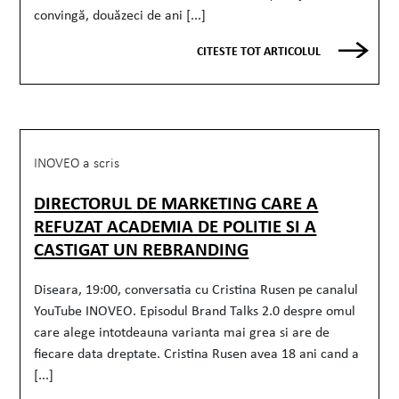
convingă, douăzeci de ani [...]
CITESTE TOT ARTICOLUL
INOVEO a scris
DIRECTORUL DE MARKETING CARE A
REFUZAT ACADEMIA DE POLITIE SI A
CASTIGAT UN REBRANDING
Diseara, 19:00, conversatia cu Cristina Rusen pe canalul
YouTube INOVEO. Episodul Brand Talks 2.0 despre omul
care alege intotdeauna varianta mai grea si are de
fiecare data dreptate. Cristina Rusen avea 18 ani cand a
[...]