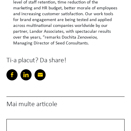
level of staff retention, time reduction of the
marketing and HR budget, better morale of employees
and increasing customer satisfaction. Our work tools
for brand engagement are being tested and applied
across multinational companies worldwide by our
partner, Landor Associates, with spectacular results
over the years, “remarks Dochita Zenoveiov,
Managing Director of Seed Consultants.
Ti-a placut? Da share!
Mai multe articole