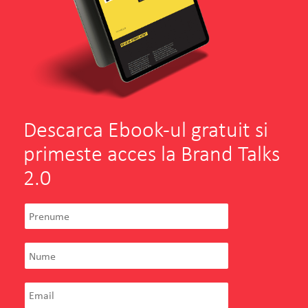
Descarca Ebook-ul gratuit si
primeste acces la Brand Talks
2.0