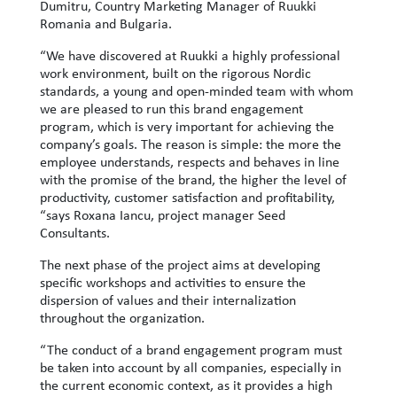
Dumitru, Country Marketing Manager of Ruukki
Romania and Bulgaria.
“We have discovered at Ruukki a highly professional
work environment, built on the rigorous Nordic
standards, a young and open-minded team with whom
we are pleased to run this brand engagement
program, which is very important for achieving the
company’s goals. The reason is simple: the more the
employee understands, respects and behaves in line
with the promise of the brand, the higher the level of
productivity, customer satisfaction and profitability,
“says Roxana Iancu, project manager Seed
Consultants.
The next phase of the project aims at developing
specific workshops and activities to ensure the
dispersion of values ​​and their internalization
throughout the organization.
“The conduct of a brand engagement program must
be taken into account by all companies, especially in
the current economic context, as it provides a high