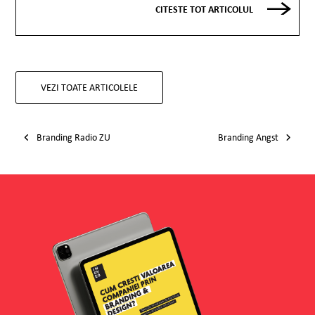
CITESTE TOT ARTICOLUL
VEZI TOATE ARTICOLELE
Post navigation
Branding Radio ZU
Branding Angst