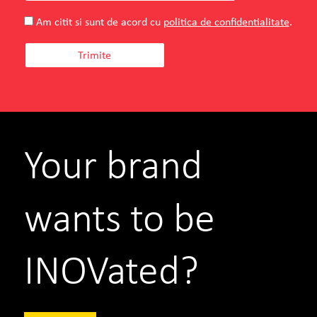
Am citit si sunt de acord cu
politica de confidentialitate
.
Your brand
wants to be
INOVated?