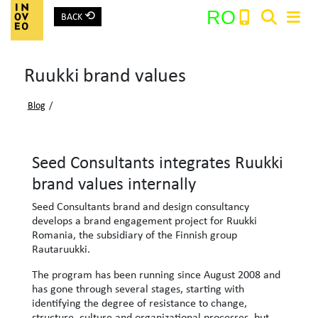
⟲
RO
BACK
Main Navigation
Ruukki brand values
Search:
Blog
/
Seed Consultants integrates Ruukki
brand values ​​internally
Seed Consultants brand and design consultancy
develops a brand engagement project for Ruukki
Romania, the subsidiary of the Finnish group
Rautaruukki.
The program has been running since August 2008 and
has gone through several stages, starting with
identifying the degree of resistance to change,
structure, culture and organizational processes, but