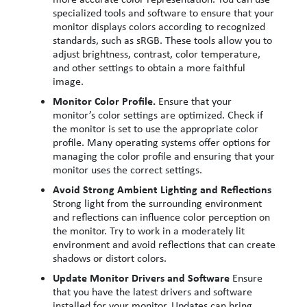
specialized tools and software to ensure that your
monitor displays colors according to recognized
standards, such as sRGB. These tools allow you to
adjust brightness, contrast, color temperature,
and other settings to obtain a more faithful
image.
Monitor Color Profile.
Ensure that your
monitor’s color settings are optimized. Check if
the monitor is set to use the appropriate color
profile. Many operating systems offer options for
managing the color profile and ensuring that your
monitor uses the correct settings.
Avoid Strong Ambient Lighting and Reflections
Strong light from the surrounding environment
and reflections can influence color perception on
the monitor. Try to work in a moderately lit
environment and avoid reflections that can create
shadows or distort colors.
Update Monitor Drivers and Software
Ensure
that you have the latest drivers and software
installed for your monitor. Updates can bring