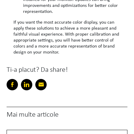
improvements and optimizations for better color
representation.
If you want the most accurate color display, you can
apply these solutions to achieve a more pleasant and
faithful visual experience. With proper calibration and
appropriate settings, you will have better control of
colors and a more accurate representation of brand
design on your monitor.
Ti-a placut? Da share!
Mai multe articole