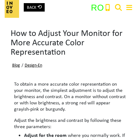
⟲
RO
BACK
Main Navigation
How to Adjust Your Monitor for
Search:
More Accurate Color
Representation
Blog
/
Design-En
To obtain a more accurate color representation on
your monitor, the simplest adjustment is to adjust the
brightness and contrast. On a monitor without contrast
or with low brightness, a strong red will appear
grayish-pink or burgundy.
Adjust the brightness and contrast by following these
three parameters:
Adjust for the room
where you normally work. If