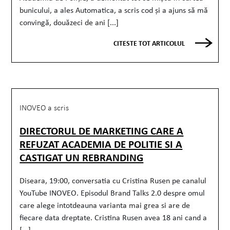
bunicului, a ales Automatica, a scris cod și a ajuns să mă
convingă, douăzeci de ani [...]
CITESTE TOT ARTICOLUL
INOVEO a scris
DIRECTORUL DE MARKETING CARE A
REFUZAT ACADEMIA DE POLITIE SI A
CASTIGAT UN REBRANDING
Diseara, 19:00, conversatia cu Cristina Rusen pe canalul
YouTube INOVEO. Episodul Brand Talks 2.0 despre omul
care alege intotdeauna varianta mai grea si are de
fiecare data dreptate. Cristina Rusen avea 18 ani cand a
[...]