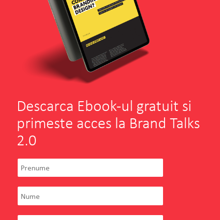
Descarca Ebook-ul gratuit si
primeste acces la Brand Talks
2.0