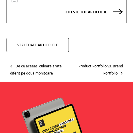
CITESTE TOT ARTICOLUL
VEZI TOATE ARTICOLELE
Post navigation
De ce aceeasi culoare arata
Product Portfolio vs. Brand
diferit pe doua monitoare
Portfolio