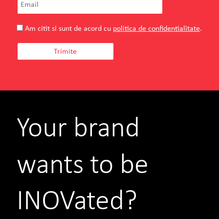
Am citit si sunt de acord cu
politica de confidentialitate
.
Your brand
wants to be
INOVated?