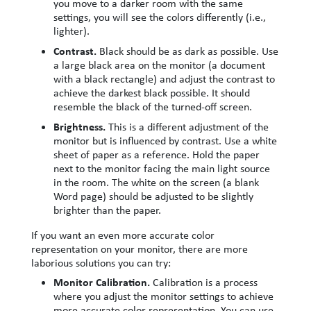
you move to a darker room with the same
settings, you will see the colors differently (i.e.,
lighter).
Contrast.
Black should be as dark as possible. Use
a large black area on the monitor (a document
with a black rectangle) and adjust the contrast to
achieve the darkest black possible. It should
resemble the black of the turned-off screen.
Brightness.
This is a different adjustment of the
monitor but is influenced by contrast. Use a white
sheet of paper as a reference. Hold the paper
next to the monitor facing the main light source
in the room. The white on the screen (a blank
Word page) should be adjusted to be slightly
brighter than the paper.
If you want an even more accurate color
representation on your monitor, there are more
laborious solutions you can try:
Monitor Calibration.
Calibration is a process
where you adjust the monitor settings to achieve
more accurate color representation. You can use