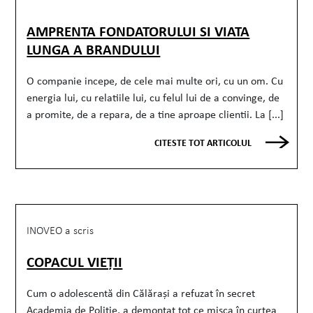
AMPRENTA FONDATORULUI SI VIATA
LUNGA A BRANDULUI
O companie incepe, de cele mai multe ori, cu un om. Cu
energia lui, cu relatiile lui, cu felul lui de a convinge, de
a promite, de a repara, de a tine aproape clientii. La [...]
CITESTE TOT ARTICOLUL
INOVEO a scris
COPACUL VIEȚII
Cum o adolescentă din Călărași a refuzat în secret
Academia de Poliție, a demontat tot ce mișca în curtea