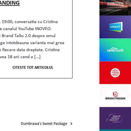
ANDING
 19:00, conversatia cu Cristina
e canalul YouTube INOVEO.
l Brand Talks 2.0 despre omul
ege intotdeauna varianta mai grea
e fiecare data dreptate. Cristina
ea 18 ani cand a [...]
CITESTE TOT ARTICOLUL
Dumbrawa’s Sweet Package