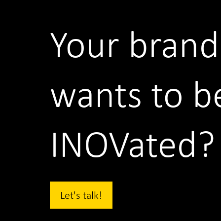
Your brand
wants to b
INOVated?
Let's talk!