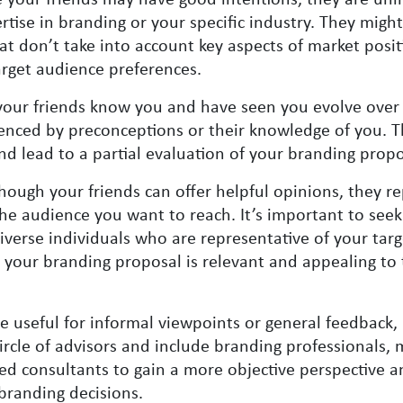
tise in branding or your specific industry. They might
at don’t take into account key aspects of market posit
arget audience preferences.
your friends know you and have seen you evolve over 
enced by preconceptions or their knowledge of you. T
 and lead to a partial evaluation of your branding propo
hough your friends can offer helpful opinions, they r
the audience you want to reach. It’s important to see
iverse individuals who are representative of your targ
 your branding proposal is relevant and appealing to 
e useful for informal viewpoints or general feedback, 
ircle of advisors and include branding professionals, 
zed consultants to gain a more objective perspective a
branding decisions.