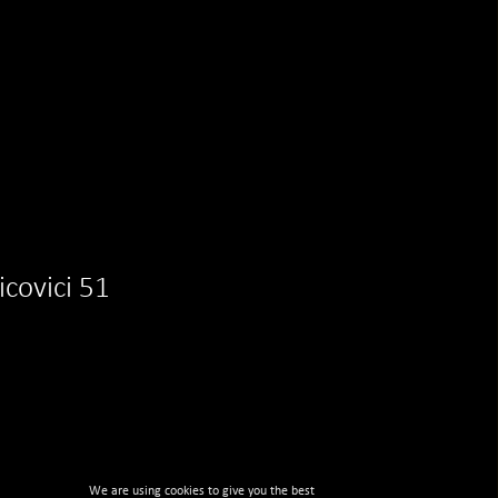
aicovici 51
We are using cookies to give you the best