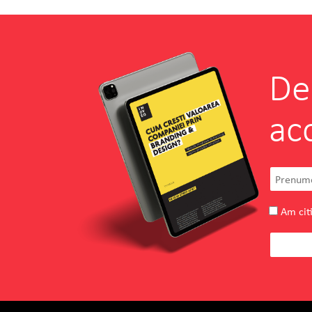
De
ac
Am citi