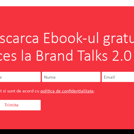
scarca Ebook-ul gratu
ces la Brand Talks 2.0
t si sunt de acord cu
politica de confidentialitate
.