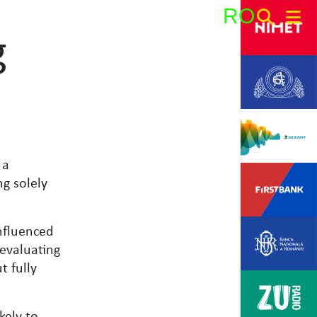
RO
g
Search:
 a
ng solely
nfluenced
 evaluating
t fully
kely to