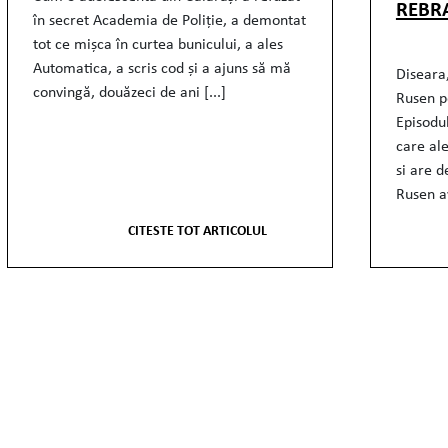
REBR
în secret Academia de Poliție, a demontat
tot ce mișca în curtea bunicului, a ales
Automatica, a scris cod și a ajuns să mă
Diseara,
convingă, douăzeci de ani [...]
Rusen p
Episodu
care al
si are d
Rusen av
CITESTE TOT ARTICOLUL