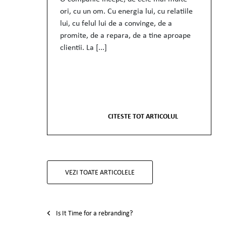
ori, cu un om. Cu energia lui, cu relatiile
lui, cu felul lui de a convinge, de a
promite, de a repara, de a tine aproape
clientii. La [...]
CITESTE TOT ARTICOLUL
VEZI TOATE ARTICOLELE
Post navigation
Is It Time for a rebranding?