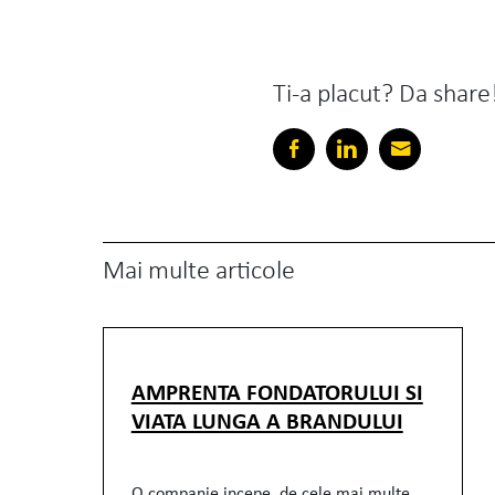
Ti-a placut? Da share
Mai multe articole
AMPRENTA FONDATORULUI SI
VIATA LUNGA A BRANDULUI
O companie incepe, de cele mai multe