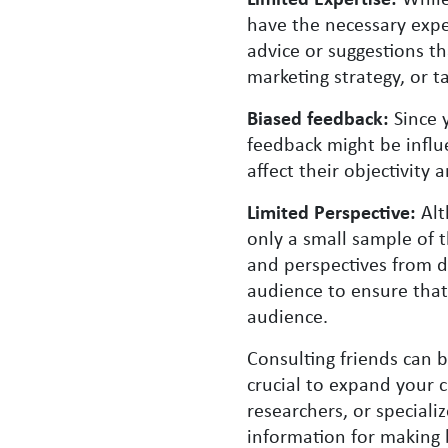
have the necessary exper
advice or suggestions th
marketing strategy, or t
Biased feedback:
Since 
feedback might be influ
affect their objectivity
Limited Perspective:
Alt
only a small sample of 
and perspectives from d
audience to ensure that
audience.
Consulting friends can b
crucial to expand your c
researchers, or speciali
information for making 