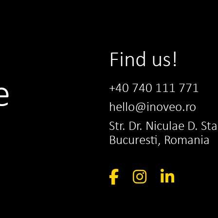
Find us!
e
+40 740 111 771
hello@inoveo.ro
Str. Dr. Niculae D. St
Bucuresti, Romania