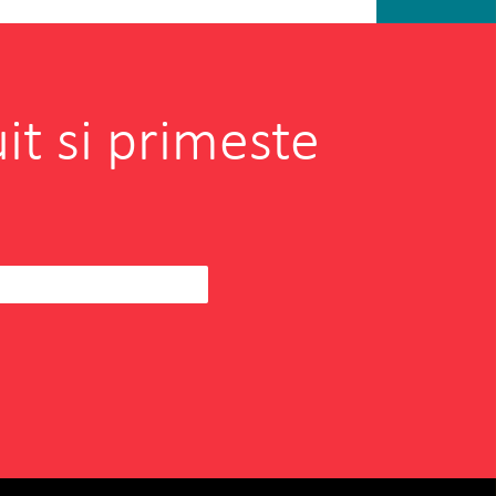
it si primeste