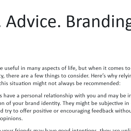
. Advice. Brandin
e useful in many aspects of life, but when it comes to
, there are a few things to consider. Here’s why relyi
n this situation might not always be recommended:
s have a personal relationship with you and may be i
ion of your brand identity. They might be subjective in
 try to offer positive or encouraging feedback withou
 opinions.
 your friends may have good intentions, they are unli