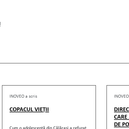
!
INOVEO a scris
INOVEO 
COPACUL VIEȚII
DIRE
CARE
DE PO
Cum o adolescentă din Călărași a refuzat