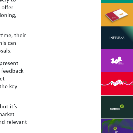
 offer
ioning,
time, their
his can
sals.
epresent
k feedback
et
the key
but it’s
market
nd relevant