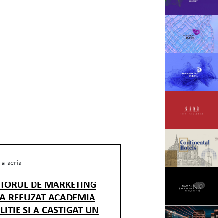
a scris
CTORUL DE MARKETING
 A REFUZAT ACADEMIA
LITIE SI A CASTIGAT UN