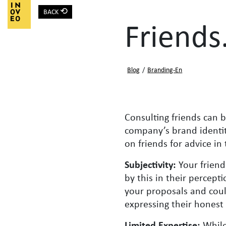
⟲
BACK
Main Navigation
Friends
Blog
/
Branding-En
Consulting friends can b
company’s brand identity
on friends for advice i
Subjectivity:
Your friend
by this in their percept
your proposals and could
expressing their honest
Limited Expertise:
While