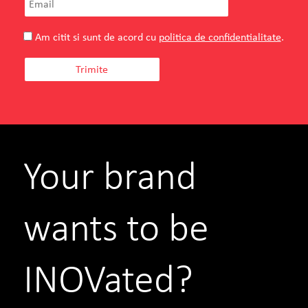
Am citit si sunt de acord cu
politica de confidentialitate
.
Your brand
wants to be
INOVated?