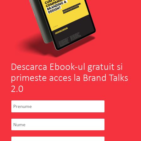
Descarca Ebook-ul gratuit si
primeste acces la Brand Talks
2.0