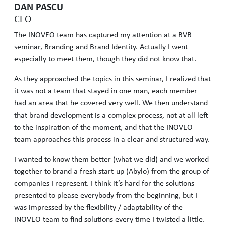
DAN PASCU
CEO
The INOVEO team has captured my attention at a BVB
seminar, Branding and Brand Identity. Actually I went
especially to meet them, though they did not know that.
As they approached the topics in this seminar, I realized that
it was not a team that stayed in one man, each member
had an area that he covered very well. We then understand
that brand development is a complex process, not at all left
to the inspiration of the moment, and that the INOVEO
team approaches this process in a clear and structured way.
I wanted to know them better (what we did) and we worked
together to brand a fresh start-up (Abylo) from the group of
companies I represent. I think it’s hard for the solutions
presented to please everybody from the beginning, but I
was impressed by the flexibility / adaptability of the
INOVEO team to find solutions every time I twisted a little.