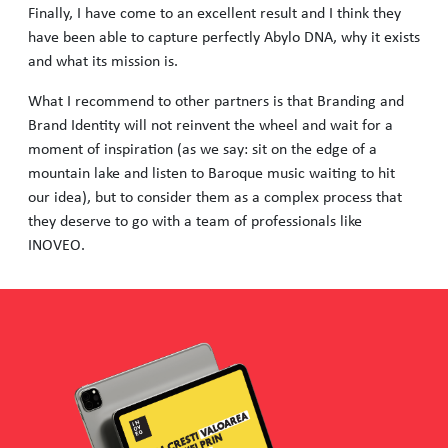
Finally, I have come to an excellent result and I think they
have been able to capture perfectly Abylo DNA, why it exists
and what its mission is.
What I recommend to other partners is that Branding and
Brand Identity will not reinvent the wheel and wait for a
moment of inspiration (as we say: sit on the edge of a
mountain lake and listen to Baroque music waiting to hit
our idea), but to consider them as a complex process that
they deserve to go with a team of professionals like
INOVEO.