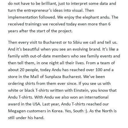
do not have to be brilliant, just to interpret some data and
turn the entrepreneur’s ideas into visual. Then
implementation followed. We enjoy the elephant andu. The
received trainings we received today even more than 6
years after the start of the project.
Then every visit to Bucharest or to Sibiu we call and tell us.
And it’s beautiful when you see an evolving brand. It’s like a
family with out-of-date members who see family events and
then tell them, in one night all their lives. From a team of
about 20 people, today Andu has reached over 100 and a
store in the Mall of Sunplaza Bucharest. We’ve been
ordering shirts from them ever since. If you see us with
white or black T-shirts written with Einstein, you know that
Andu T-shirts. With Andu we also won an international
award in the USA. Last year, Andu T-shirts reached our
Megagen customers in Korea. Yes, South :). As the North is
still under his hand.