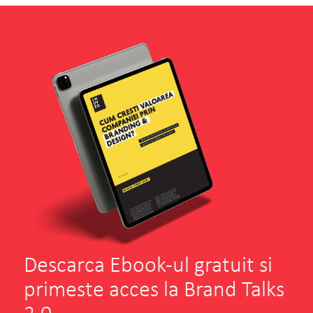
Descarca Ebook-ul gratuit si
primeste acces la Brand Talks