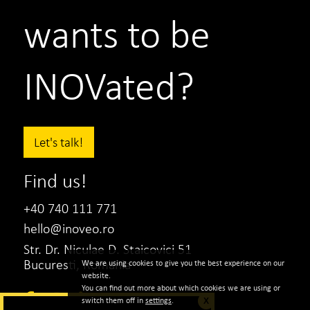
wants to be
INOVated?
Let's talk!
Find us!
+40 740 111 771
hello@inoveo.ro
Str. Dr. Niculae D. Staicovici 51
Bucuresti, Romania
We are using cookies to give you the best experience on our
website.
You can find out more about which cookies we are using or
switch them off in
settings
.
X