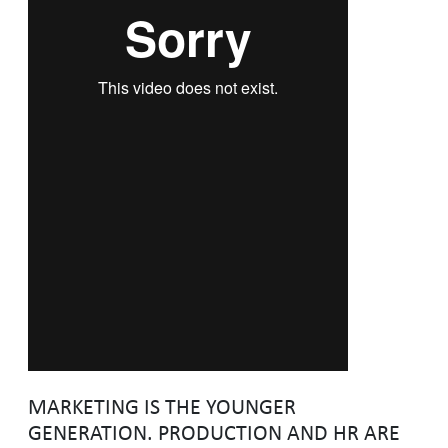
MARKETING IS THE YOUNGER
GENERATION. PRODUCTION AND HR ARE