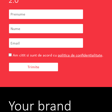
2.0
Am citit si sunt de acord cu
politica de confidentialitate
.
Your brand