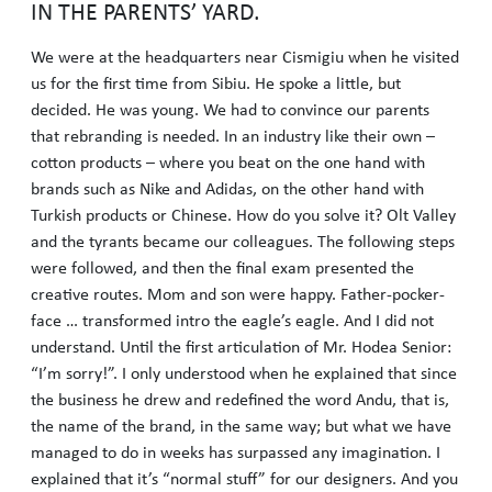
IN THE PARENTS’ YARD.
We were at the headquarters near Cismigiu when he visited
us for the first time from Sibiu. He spoke a little, but
decided. He was young. We had to convince our parents
that rebranding is needed. In an industry like their own –
cotton products – where you beat on the one hand with
brands such as Nike and Adidas, on the other hand with
Turkish products or Chinese. How do you solve it? Olt Valley
and the tyrants became our colleagues. The following steps
were followed, and then the final exam presented the
creative routes. Mom and son were happy. Father-pocker-
face … transformed intro the eagle’s eagle. And I did not
understand. Until the first articulation of Mr. Hodea Senior:
“I’m sorry!”. I only understood when he explained that since
the business he drew and redefined the word Andu, that is,
the name of the brand, in the same way; but what we have
managed to do in weeks has surpassed any imagination. I
explained that it’s “normal stuff” for our designers. And you