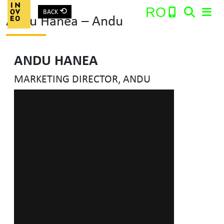
⟲
RO
BACK
Andu Hanea – Andu
Main Navigation
ANDU HANEA
Search:
MARKETING DIRECTOR, ANDU