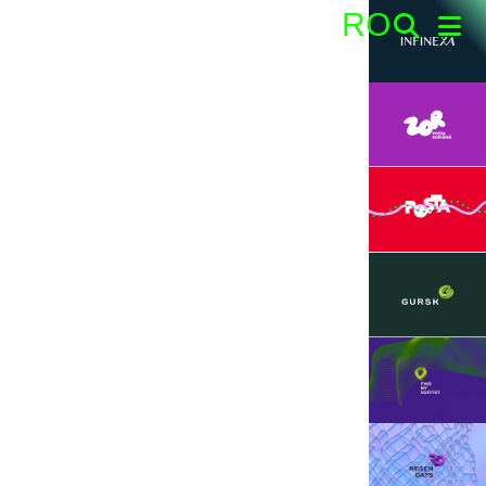
RO
Search: