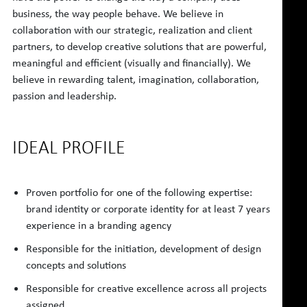
business, the way people behave. We believe in
collaboration with our strategic, realization and client
partners, to develop creative solutions that are powerful,
meaningful and efficient (visually and financially). We
believe in rewarding talent, imagination, collaboration,
passion and leadership.
IDEAL PROFILE
Proven portfolio for one of the following expertise:
brand identity or corporate identity for at least 7 years
experience in a branding agency
Responsible for the initiation, development of design
concepts and solutions
Responsible for creative excellence across all projects
assigned