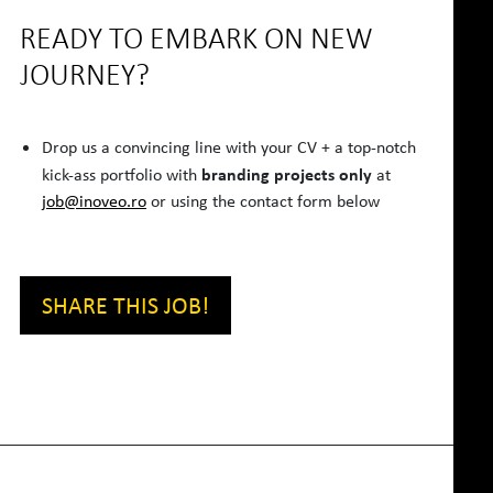
READY TO EMBARK ON NEW
JOURNEY?
Drop us a convincing line with your CV + a top-notch
branding projects only
kick-ass portfolio with
at
job@inoveo.ro
or using the contact form below
SHARE THIS JOB!