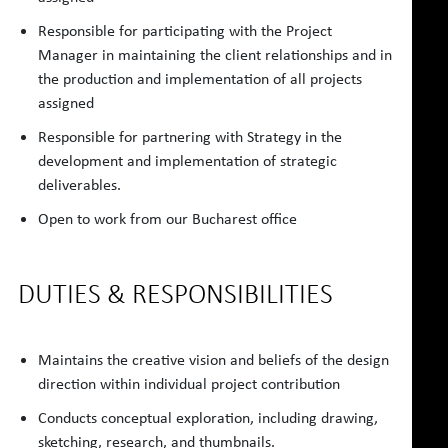
Responsible for participating with the Project
Manager in maintaining the client relationships and in
the production and implementation of all projects
assigned
Responsible for partnering with Strategy in the
development and implementation of strategic
deliverables.
Open to work from our Bucharest office
DUTIES & RESPONSIBILITIES
Maintains the creative vision and beliefs of the design
direction within individual project contribution
Conducts conceptual exploration, including drawing,
sketching, research, and thumbnails.