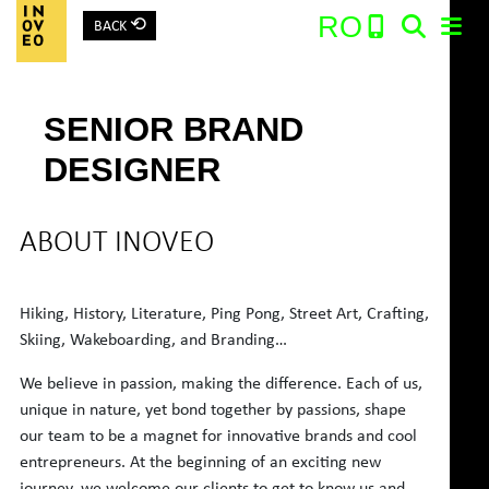
⟲
RO
BACK
Main Navigation
SENIOR BRAND
Search:
DESIGNER
ABOUT INOVEO
Hiking, History, Literature, Ping Pong, Street Art, Crafting,
Skiing, Wakeboarding, and Branding…
We believe in passion, making the difference. Each of us,
unique in nature, yet bond together by passions, shape
our team to be a magnet for innovative brands and cool
entrepreneurs. At the beginning of an exciting new
journey, we welcome our clients to get to know us and