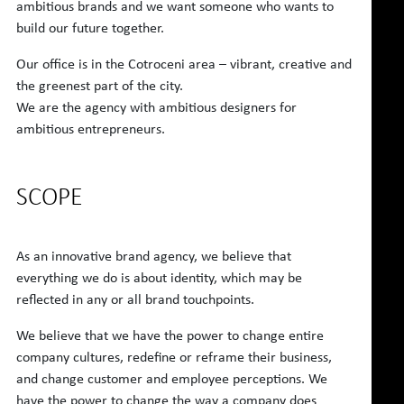
ambitious brands and we want someone who wants to
build our future together.
Our office is in the Cotroceni area – vibrant, creative and
the greenest part of the city.
We are the agency with ambitious designers for
ambitious entrepreneurs.
SCOPE
As an innovative brand agency, we believe that
everything we do is about identity, which may be
reflected in any or all brand touchpoints.
We believe that we have the power to change entire
company cultures, redefine or reframe their business,
and change customer and employee perceptions. We
have the power to change the way a company does