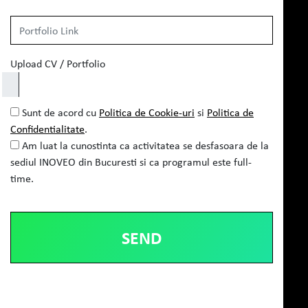
Upload CV / Portfolio
Sunt de acord cu
Politica de Cookie-uri
si
Politica de
Confidentialitate
.
Am luat la cunostinta ca activitatea se desfasoara de la
sediul INOVEO din Bucuresti si ca programul este full-
time.
Alternative: