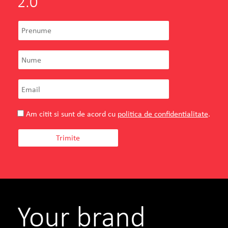
2.0
Am citit si sunt de acord cu
politica de confidentialitate
.
Your brand