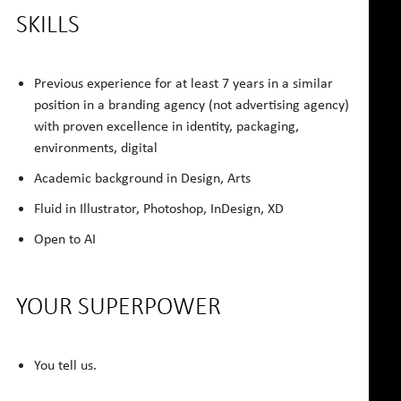
SKILLS
Previous experience for at least 7 years in a similar
position in a branding agency (not advertising agency)
with proven excellence in identity, packaging,
environments, digital
Academic background in Design, Arts
Fluid in Illustrator, Photoshop, InDesign, XD
Open to AI
YOUR SUPERPOWER
You tell us.