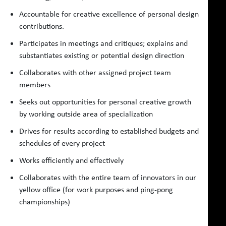
Accountable for creative excellence of personal design
contributions.
Participates in meetings and critiques; explains and
substantiates existing or potential design direction
Collaborates with other assigned project team
members
Seeks out opportunities for personal creative growth
by working outside area of specialization
Drives for results according to established budgets and
schedules of every project
Works efficiently and effectively
Collaborates with the entire team of innovators in our
yellow office (for work purposes and ping-pong
championships)