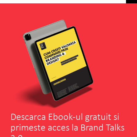
Descarca Ebook-ul gratuit si
primeste acces la Brand Talks