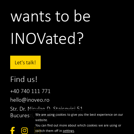
wants to be
INOVated?
Let's talk!
Find us!
+40 740 111 771
hello@inoveo.ro
Str. Dr. Niculae D. Staicovici 51
Bucuresti, Romania
We are using cookies to give you the best experience on our
website.
You can find out more about which cookies we are using or
switch them off in
settings
.