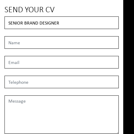
SEND YOUR CV