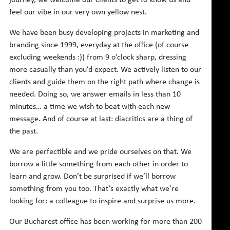
feel our vibe in our very own yellow nest.
We have been busy developing projects in marketing and
branding since 1999, everyday at the office (of course
excluding weekends :)) from 9 o’clock sharp, dressing
more casually than you’d expect. We actively listen to our
clients and guide them on the right path where change is
needed. Doing so, we answer emails in less than 10
minutes… a time we wish to beat with each new
message. And of course at last: diacritics are a thing of
the past.
We are perfectible and we pride ourselves on that. We
borrow a little something from each other in order to
learn and grow. Don’t be surprised if we’ll borrow
something from you too. That’s exactly what we’re
looking for: a colleague to inspire and surprise us more.
Our Bucharest office has been working for more than 200