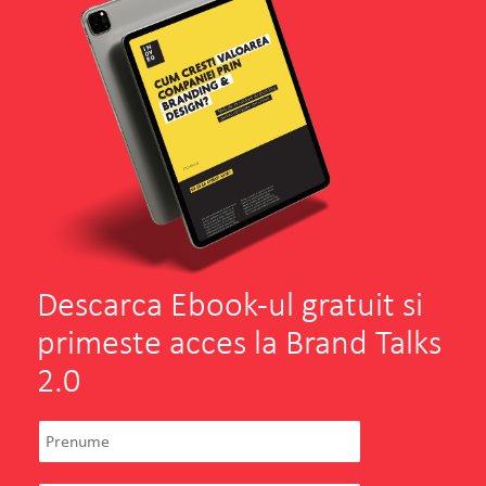
Descarca Ebook-ul gratuit si
primeste acces la Brand Talks
2.0