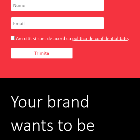
Am citit si sunt de acord cu
politica de confidentialitate
.
Your brand
wants to be