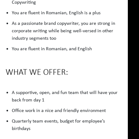
Copywriting
You are fluent in Romanian, English is a plus
As a passionate brand copywriter, you are strong in
corporate writing while being well-versed in other
industry segments too
You are fluent in Romanian, and English
WHAT WE OFFER:
A supportive, open, and fun team that will have your
back from day 1
Office work in a nice and friendly environment
Quarterly team events, budget for employee’s
birthdays