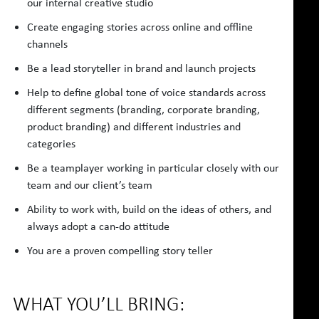
our internal creative studio
Create engaging stories across online and offline
channels
Be a lead storyteller in brand and launch projects
Help to define global tone of voice standards across
different segments (branding, corporate branding,
product branding) and different industries and
categories
Be a teamplayer working in particular closely with our
team and our client’s team
Ability to work with, build on the ideas of others, and
always adopt a can-do attitude
You are a proven compelling story teller
WHAT YOU’LL BRING: