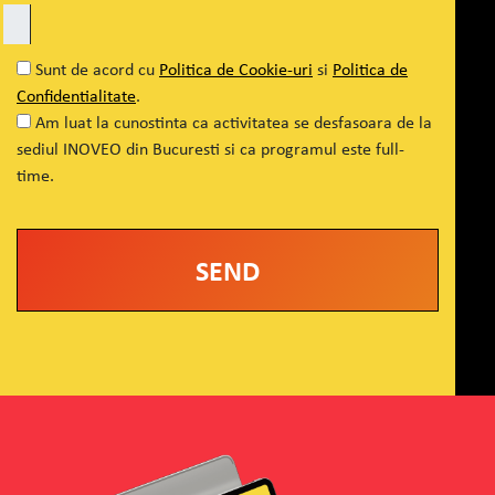
Sunt de acord cu
Politica de Cookie-uri
si
Politica de
Confidentialitate
.
Am luat la cunostinta ca activitatea se desfasoara de la
sediul INOVEO din Bucuresti si ca programul este full-
time.
Alternative: