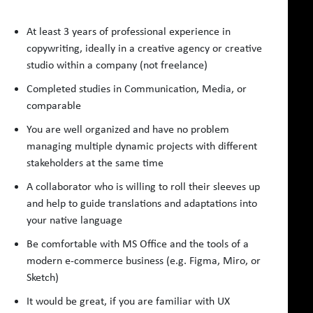
At least 3 years of professional experience in
copywriting, ideally in a creative agency or creative
studio within a company (not freelance)
Completed studies in Communication, Media, or
comparable
You are well organized and have no problem
managing multiple dynamic projects with different
stakeholders at the same time
A collaborator who is willing to roll their sleeves up
and help to guide translations and adaptations into
your native language
Be comfortable with MS Office and the tools of a
modern e-commerce business (e.g. Figma, Miro, or
Sketch)
It would be great, if you are familiar with UX