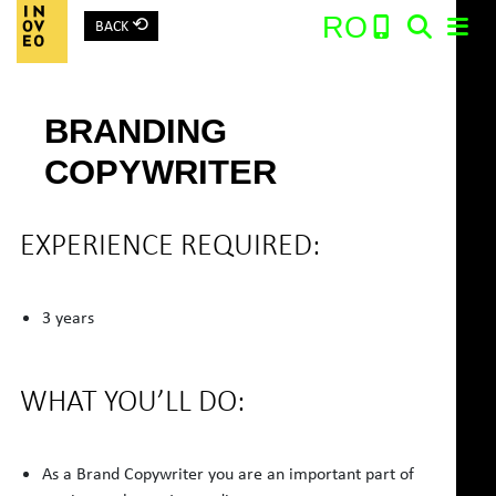
⟲
RO
BACK
Main Navigation
BRANDING
Search:
COPYWRITER
EXPERIENCE REQUIRED:
3 years
WHAT YOU’LL DO:
As a Brand Copywriter you are an important part of