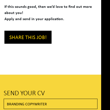
If this sounds good, then we’d love to find out more
about you!
Apply and send in your application.
SHARE THIS JOB!
SEND YOUR CV