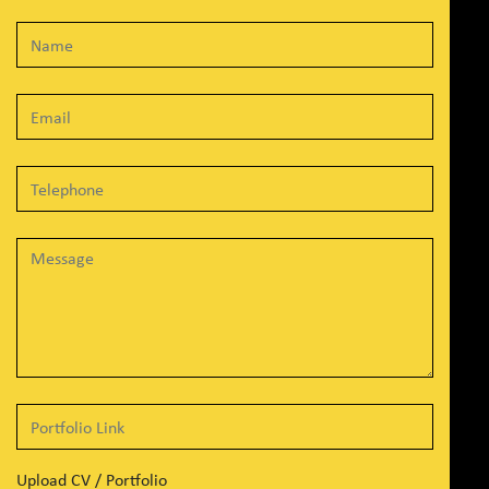
Upload CV / Portfolio