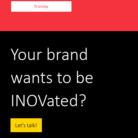
Your brand
wants to be
INOVated?
Let's talk!