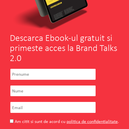
Descarca Ebook-ul gratuit si
primeste acces la Brand Talks
2.0
Am citit si sunt de acord cu
politica de confidentialitate
.