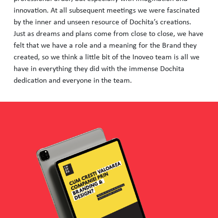
innovation. At all subsequent meetings we were fascinated
by the inner and unseen resource of Dochita’s creations.
Just as dreams and plans come from close to close, we have
felt that we have a role and a meaning for the Brand they
created, so we think a little bit of the Inoveo team is all we
have in everything they did with the immense Dochita
dedication and everyone in the team.