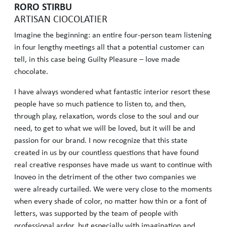
RORO STIRBU
ARTISAN CIOCOLATIER
Imagine the beginning: an entire four-person team listening
in four lengthy meetings all that a potential customer can
tell, in this case being Guilty Pleasure – love made
chocolate.
I have always wondered what fantastic interior resort these
people have so much patience to listen to, and then,
through play, relaxation, words close to the soul and our
need, to get to what we will be loved, but it will be and
passion for our brand. I now recognize that this state
created in us by our countless questions that have found
real creative responses have made us want to continue with
Inoveo in the detriment of the other two companies we
were already curtailed. We were very close to the moments
when every shade of color, no matter how thin or a font of
letters, was supported by the team of people with
professional ardor, but especially with imagination and