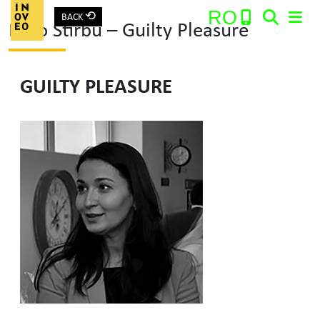
⟲
RO
BACK
Roro Stirbu – Guilty Pleasure
Main Navigation
GUILTY PLEASURE
Search: