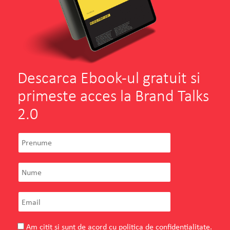
Descarca Ebook-ul gratuit si
primeste acces la Brand Talks
2.0
Am citit si sunt de acord cu
politica de confidentialitate
.