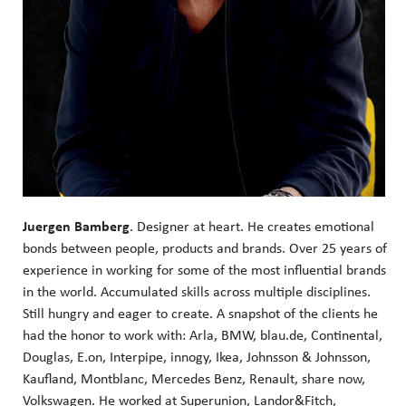
Juergen Bamberg
. Designer at heart. He creates emotional
bonds between people, products and brands. Over 25 years of
experience in working for some of the most influential brands
in the world. Accumulated skills across multiple disciplines.
Still hungry and eager to create. A snapshot of the clients he
had the honor to work with: Arla, BMW, blau.de, Continental,
Douglas, E.on, Interpipe, innogy, Ikea, Johnsson & Johnsson,
Kaufland, Montblanc, Mercedes Benz, Renault, share now,
Volkswagen. He worked at Superunion, Landor&Fitch,