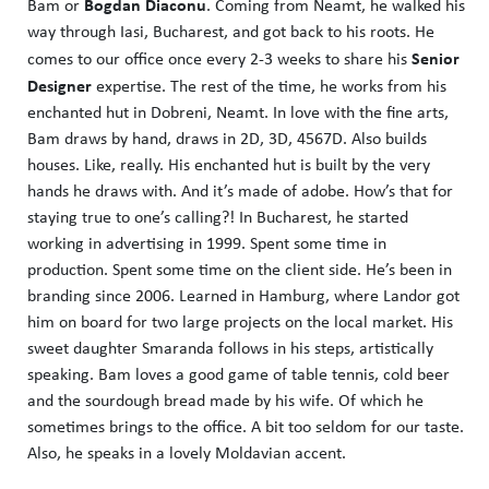
Bogdan Diaconu
Bam or
. Coming from Neamt, he walked his
way through Iasi, Bucharest, and got back to his roots. He
Senior
comes to our office once every 2-3 weeks to share his
Designer
expertise. The rest of the time, he works from his
enchanted hut in Dobreni, Neamt. In love with the fine arts,
Bam draws by hand, draws in 2D, 3D, 4567D. Also builds
houses. Like, really. His enchanted hut is built by the very
hands he draws with. And it’s made of adobe. How’s that for
staying true to one’s calling?! In Bucharest, he started
working in advertising in 1999. Spent some time in
production. Spent some time on the client side. He’s been in
branding since 2006. Learned in Hamburg, where Landor got
him on board for two large projects on the local market. His
sweet daughter Smaranda follows in his steps, artistically
speaking. Bam loves a good game of table tennis, cold beer
and the sourdough bread made by his wife. Of which he
sometimes brings to the office. A bit too seldom for our taste.
Also, he speaks in a lovely Moldavian accent.