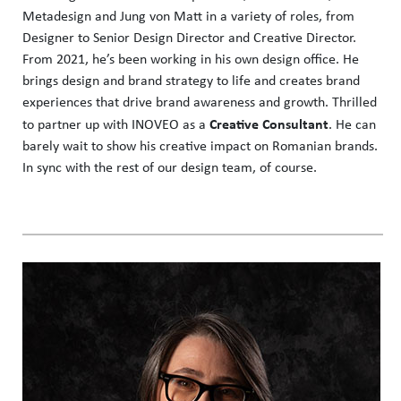
Metadesign and Jung von Matt in a variety of roles, from
Designer to Senior Design Director and Creative Director.
From 2021, he’s been working in his own design office. He
brings design and brand strategy to life and creates brand
experiences that drive brand awareness and growth. Thrilled
Creative Consultant
to partner up with INOVEO as a
. He can
barely wait to show his creative impact on Romanian brands.
In sync with the rest of our design team, of course.