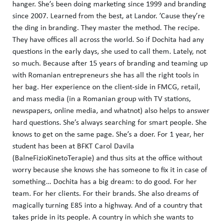
hanger. She’s been doing marketing since 1999 and branding
since 2007. Learned from the best, at Landor. ’Cause they’re
the ding in branding. They master the method. The recipe.
They have offices all across the world. So if Dochita had any
questions in the early days, she used to call them. Lately, not
so much. Because after 15 years of branding and teaming up
with Romanian entrepreneurs she has all the right tools in
her bag. Her experience on the client-side in FMCG, retail,
and mass media (in a Romanian group with TV stations,
newspapers, online media, and whatnot) also helps to answer
hard questions. She’s always searching for smart people. She
knows to get on the same page. She’s a doer. For 1 year, her
student has been at BFKT Carol Davila
(BalneFizioKinetoTerapie) and thus sits at the office without
worry because she knows she has someone to fix it in case of
something… Dochita has a big dream: to do good. For her
team. For her clients. For their brands. She also dreams of
magically turning E85 into a highway. And of a country that
takes pride in its people. A country in which she wants to