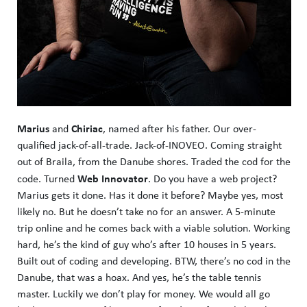
Marius
Chiriac
and
, named after his father. Our over-
qualified jack-of-all-trade. Jack-of-INOVEO. Coming straight
out of Braila, from the Danube shores. Traded the cod for the
Web Innovator
code. Turned
. Do you have a web project?
Marius gets it done. Has it done it before? Maybe yes, most
likely no. But he doesn’t take no for an answer. A 5-minute
trip online and he comes back with a viable solution. Working
hard, he’s the kind of guy who’s after 10 houses in 5 years.
Built out of coding and developing. BTW, there’s no cod in the
Danube, that was a hoax. And yes, he’s the table tennis
master. Luckily we don’t play for money. We would all go