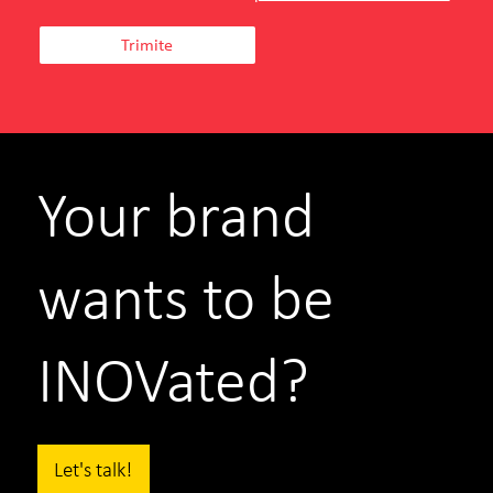
Your brand
wants to be
INOVated?
Let's talk!