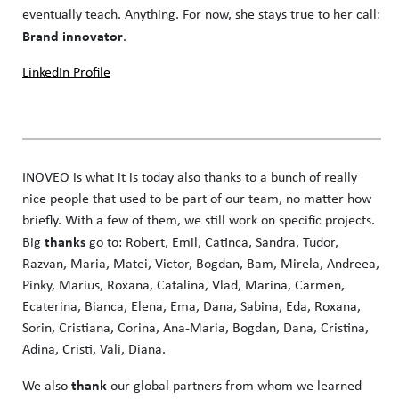
eventually teach. Anything. For now, she stays true to her call:
Brand innovator
.
LinkedIn Profile
INOVEO is what it is today also thanks to a bunch of really
nice people that used to be part of our team, no matter how
briefly. With a few of them, we still work on specific projects.
thanks
Big
go to: Robert, Emil, Catinca, Sandra, Tudor,
Razvan, Maria, Matei, Victor, Bogdan, Bam, Mirela, Andreea,
Pinky, Marius, Roxana, Catalina, Vlad, Marina, Carmen,
Ecaterina, Bianca, Elena, Ema, Dana, Sabina, Eda, Roxana,
Sorin, Cristiana, Corina, Ana-Maria, Bogdan, Dana, Cristina,
Adina, Cristi, Vali, Diana.
thank
We also
our global partners from whom we learned