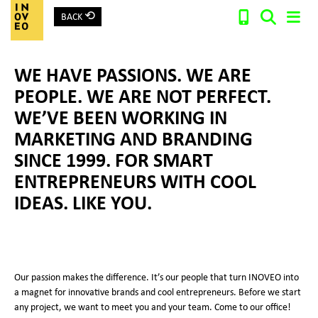
⟲
BACK
Main Navigation
WE HAVE PASSIONS. WE ARE
Search:
PEOPLE. WE ARE NOT PERFECT.
WE’VE BEEN WORKING IN
MARKETING AND BRANDING
SINCE 1999. FOR SMART
ENTREPRENEURS WITH COOL
IDEAS. LIKE YOU.
Our passion makes the difference. It’s our people that turn INOVEO into
a magnet for innovative brands and cool entrepreneurs. Before we start
any project, we want to meet you and your team. Come to our office!