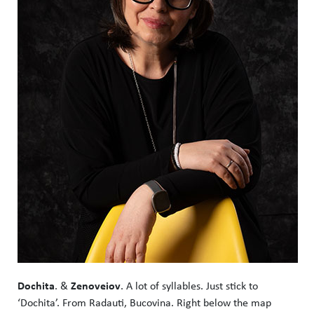
Dochita
Zenoveiov
. &
. A lot of syllables. Just stick to
‘Dochita’. From Radauti, Bucovina. Right below the map