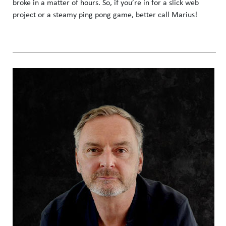
broke in a matter of hours. So, if you’re in for a slick web
project or a steamy ping pong game, better call Marius!