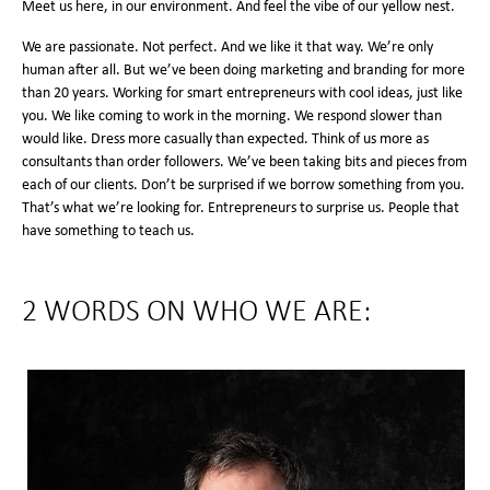
Meet us here, in our environment. And feel the vibe of our yellow nest.
We are passionate. Not perfect. And we like it that way. We’re only
human after all. But we’ve been doing marketing and branding for more
than 20 years. Working for smart entrepreneurs with cool ideas, just like
you. We like coming to work in the morning. We respond slower than
would like. Dress more casually than expected. Think of us more as
consultants than order followers. We’ve been taking bits and pieces from
each of our clients. Don’t be surprised if we borrow something from you.
That’s what we’re looking for. Entrepreneurs to surprise us. People that
have something to teach us.
2 WORDS ON WHO WE ARE: