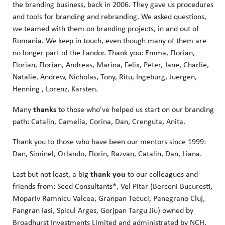
the branding business, back in 2006. They gave us procedures
and tools for branding and rebranding. We asked questions,
we teamed with them on branding projects, in and out of
Romania. We keep in touch, even though many of them are
no longer part of the Landor. Thank you: Emma, ​​Florian,
Florian, Florian, Andreas, Marina, Felix, Peter, Jane, Charlie,
Natalie, Andrew, Nicholas, Tony, Ritu, Ingeburg, Juergen,
Henning , Lorenz, Karsten.
thanks
Many
to those who’ve helped us start on our branding
path: Catalin, Camelia, Corina, Dan, Crenguta, Anita.
Thank you to those who have been our mentors since 1999:
Dan, Siminel, Orlando, Florin, Razvan, Catalin, Dan, Liana.
thank you
Last but not least, a big
to our colleagues and
friends from: Seed Consultants*, Vel Pitar (Berceni Bucuresti,
Mopariv Ramnicu Valcea, Granpan Tecuci, Panegrano Cluj,
Pangran Iasi, Spicul Arges, Gorjpan Targu Jiu) owned by
Broadhurst Investments Limited and administrated by NCH,