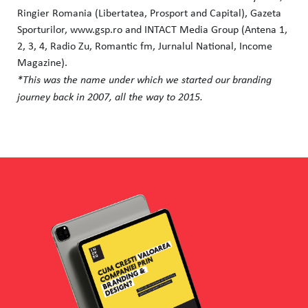
Ringier Romania (Libertatea, Prosport and Capital), Gazeta
Sporturilor, www.gsp.ro and INTACT Media Group (Antena 1,
2, 3, 4, Radio Zu, Romantic fm, Jurnalul National, Income
Magazine).
*This was the name under which we started our branding
journey back in 2007, all the way to 2015.