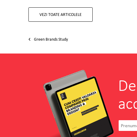
VEZI TOATE ARTICOLELE
Post navigation
Green Brands Study
De
ac