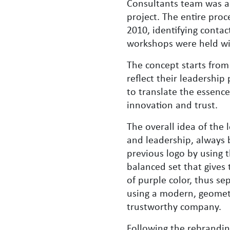
Consultants team was a
project. The entire proc
2010, identifying contac
workshops were held wit
The concept starts from 
reflect their leadershi
to translate the essenc
innovation and trust.
The overall idea of ​​th
and leadership, always 
previous logo by using t
balanced set that gives 
of purple color, thus se
using a modern, geometri
trustworthy company.
Following the rebrandin