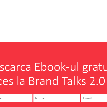
scarca Ebook-ul gratu
ces la Brand Talks 2.0