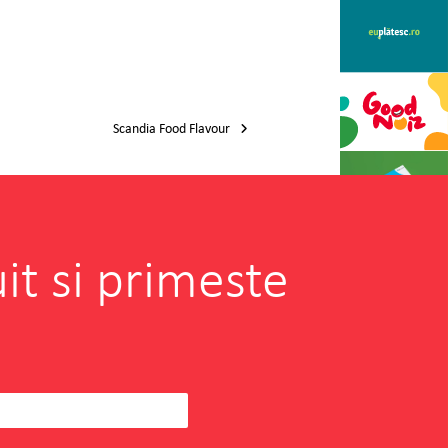
Scandia Food Flavour
it si primeste