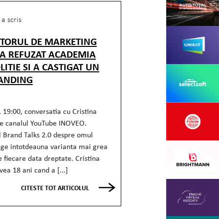
a scris
CTORUL DE MARKETING
 A REFUZAT ACADEMIA
LITIE SI A CASTIGAT UN
ANDING
 19:00, conversatia cu Cristina
e canalul YouTube INOVEO.
l Brand Talks 2.0 despre omul
ege intotdeauna varianta mai grea
e fiecare data dreptate. Cristina
ea 18 ani cand a [...]
CITESTE TOT ARTICOLUL