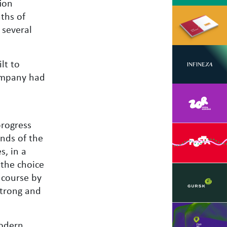
ion
nths of
 several
lt to
company had
progress
nds of the
s, in a
 the choice
f course by
strong and
modern