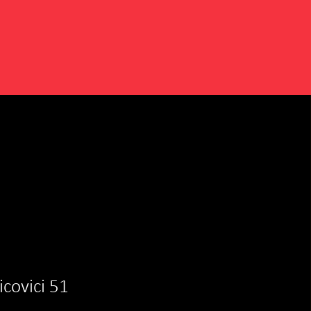
aicovici 51