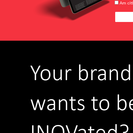
Am citi
Your brand
wants to b
INOVated?