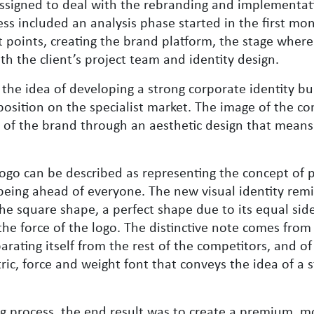
ssigned to deal with the rebranding and implementat
ess included an analysis phase started in the first mo
t points, creating the brand platform, the stage where
h the client’s project team and identity design.
the idea of ​​developing a strong corporate identity bui
p position on the specialist market. The image of the 
e of the brand through an aesthetic design that means
e logo can be described as representing the concept of 
being ahead of everyone. The new visual identity remi
he square shape, a perfect shape due to its equal side
the force of the logo. The distinctive note comes from
parating itself from the rest of the competitors, and o
c, force and weight font that conveys the idea of ​​a 
g process, the end result was to create a premium, 