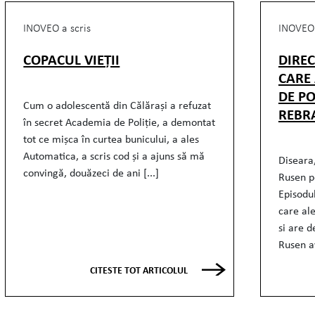
INOVEO a scris
INOVEO 
COPACUL VIEȚII
DIRE
CARE
DE PO
Cum o adolescentă din Călărași a refuzat
REBR
în secret Academia de Poliție, a demontat
tot ce mișca în curtea bunicului, a ales
Automatica, a scris cod și a ajuns să mă
Diseara,
convingă, douăzeci de ani [...]
Rusen p
Episodu
care al
si are d
Rusen av
CITESTE TOT ARTICOLUL