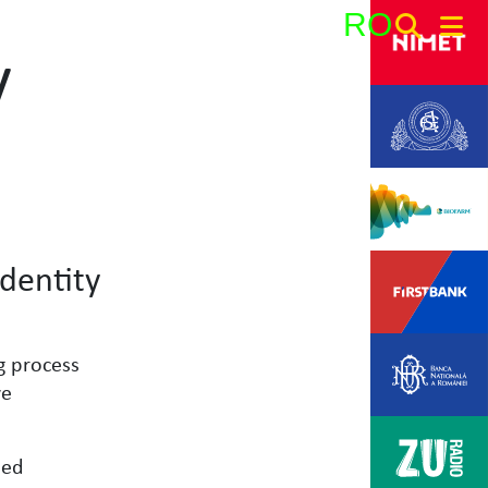
RO
y
Search:
dentity
g process
ve
eed