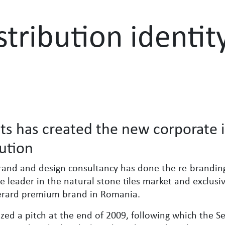
stribution identit
ts has created the new corporate i
bution
rand and design consultancy has done the re-brandin
the leader in the natural stone tiles market and exclusi
Gerard premium brand in Romania.
ized a pitch at the end of 2009, following which the S