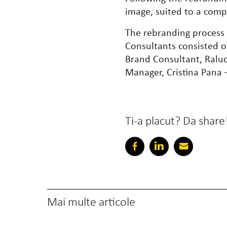
image, suited to a comp
The rebranding process
Consultants consisted o
Brand Consultant, Raluc
Manager, Cristina Pana –
Ti-a placut? Da share
Mai multe articole