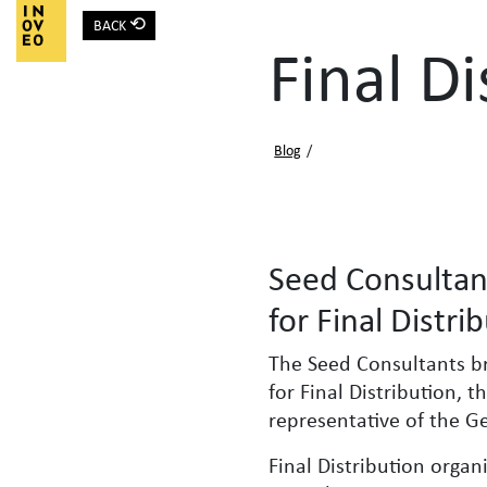
⟲
BACK
Main Navigation
Final Di
Blog
/
Seed Consultan
for Final Distri
The Seed Consultants b
for Final Distribution, 
representative of the 
Final Distribution organ