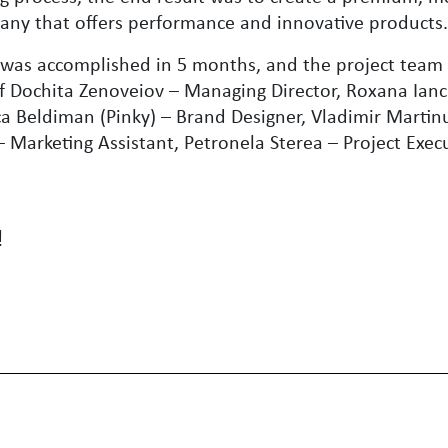
any that offers performance and innovative products
 was accomplished in 5 months, and the project team
f Dochita Zenoveiov – Managing Director, Roxana Ianc
a Beldiman (Pinky) – Brand Designer, Vladimir Martinu
 Marketing Assistant, Petronela Sterea – Project Execu
!