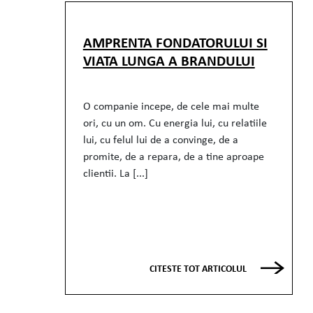
AMPRENTA FONDATORULUI SI
VIATA LUNGA A BRANDULUI
O companie incepe, de cele mai multe
ori, cu un om. Cu energia lui, cu relatiile
lui, cu felul lui de a convinge, de a
promite, de a repara, de a tine aproape
clientii. La [...]
CITESTE TOT ARTICOLUL