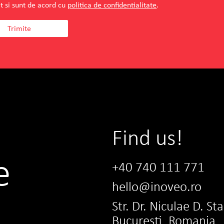
t si sunt de acord cu
politica de confidentialitate
.
Find us!
e
+40 740 111 771
hello@inoveo.ro
Str. Dr. Niculae D. St
Bucuresti, Romania