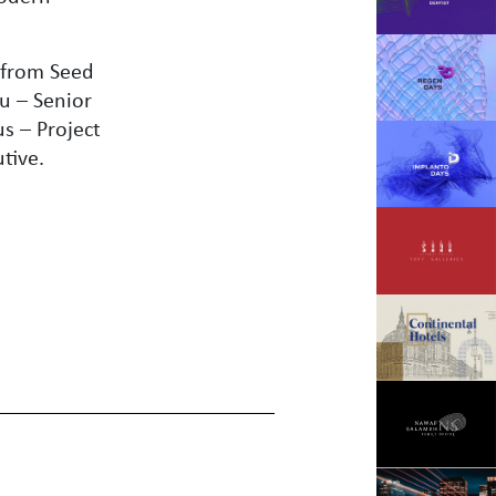
.
 from Seed
u – Senior
s – Project
tive.